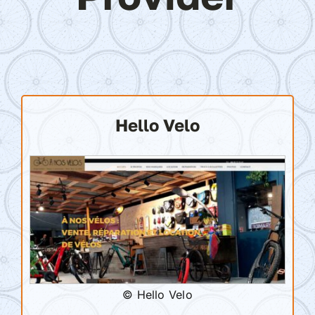
Hello Velo
© Hello Velo