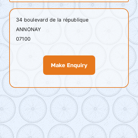
34 boulevard de la république
ANNONAY
07100
Make Enquiry