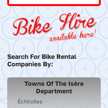
Search For Bike Rental
Companies By:
Towns Of The Isère
Department
Échirolles