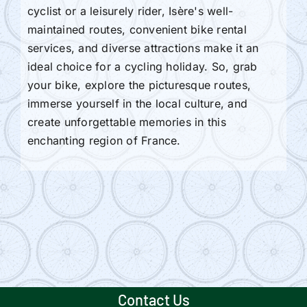
cyclist or a leisurely rider, Isère's well-
maintained routes, convenient bike rental
services, and diverse attractions make it an
ideal choice for a cycling holiday. So, grab
your bike, explore the picturesque routes,
immerse yourself in the local culture, and
create unforgettable memories in this
enchanting region of France.
Contact Us