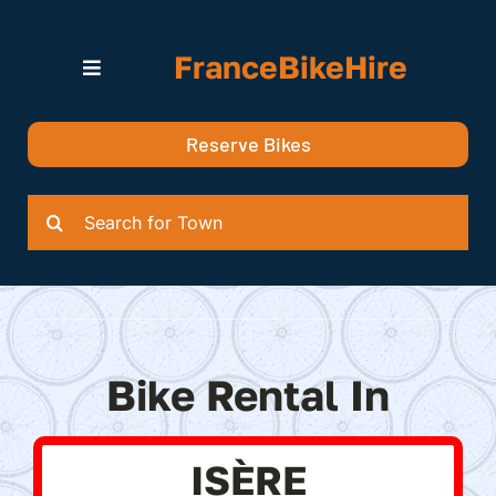
Skip
to
FranceBikeHire
content
Toggle
Navigation
Search for Bikes in….
Reserve Bikes
Delivery Options
Quotation
Search
for:
Bike Rental In
ISÈRE