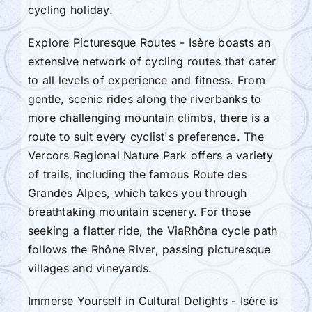
cycling holiday.
Explore Picturesque Routes - Isère boasts an
extensive network of cycling routes that cater
to all levels of experience and fitness. From
gentle, scenic rides along the riverbanks to
more challenging mountain climbs, there is a
route to suit every cyclist's preference. The
Vercors Regional Nature Park offers a variety
of trails, including the famous Route des
Grandes Alpes, which takes you through
breathtaking mountain scenery. For those
seeking a flatter ride, the ViaRhôna cycle path
follows the Rhône River, passing picturesque
villages and vineyards.
Immerse Yourself in Cultural Delights - Isère is