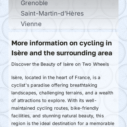
Grenoble
Saint-Martin-d’Hères
Vienne
More information on cycling in
Isère and the surrounding area
Discover the Beauty of Isère on Two Wheels
Isère, located in the heart of France, is a
cyclist's paradise offering breathtaking
landscapes, challenging terrains, and a wealth
of attractions to explore. With its well-
maintained cycling routes, bike-friendly
facilities, and stunning natural beauty, this
region is the ideal destination for a memorable