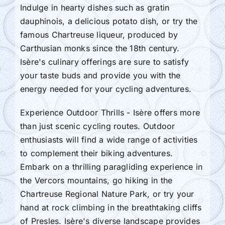
Indulge in hearty dishes such as gratin
dauphinois, a delicious potato dish, or try the
famous Chartreuse liqueur, produced by
Carthusian monks since the 18th century.
Isère's culinary offerings are sure to satisfy
your taste buds and provide you with the
energy needed for your cycling adventures.
Experience Outdoor Thrills - Isère offers more
than just scenic cycling routes. Outdoor
enthusiasts will find a wide range of activities
to complement their biking adventures.
Embark on a thrilling paragliding experience in
the Vercors mountains, go hiking in the
Chartreuse Regional Nature Park, or try your
hand at rock climbing in the breathtaking cliffs
of Presles. Isère's diverse landscape provides