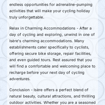
endless opportunities for adrenaline-pumping
activities that will make your cycling holiday
truly unforgettable.
Relax in Charming Accommodations - After a
day of cycling and exploring, unwind in one of
Isère's charming accommodations. Many
establishments cater specifically to cyclists,
offering secure bike storage, repair facilities,
and even guided tours. Rest assured that you
will find a comfortable and welcoming place to
recharge before your next day of cycling
adventures.
Conclusion - Isère offers a perfect blend of
natural beauty, cultural attractions, and thrilling
outdoor activities. Whether you are a seasoned