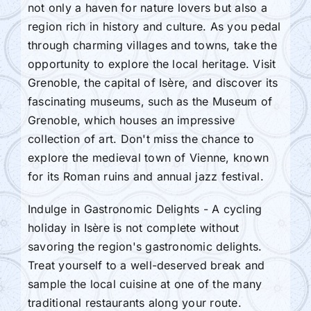
not only a haven for nature lovers but also a
region rich in history and culture. As you pedal
through charming villages and towns, take the
opportunity to explore the local heritage. Visit
Grenoble, the capital of Isère, and discover its
fascinating museums, such as the Museum of
Grenoble, which houses an impressive
collection of art. Don't miss the chance to
explore the medieval town of Vienne, known
for its Roman ruins and annual jazz festival.
Indulge in Gastronomic Delights - A cycling
holiday in Isère is not complete without
savoring the region's gastronomic delights.
Treat yourself to a well-deserved break and
sample the local cuisine at one of the many
traditional restaurants along your route.