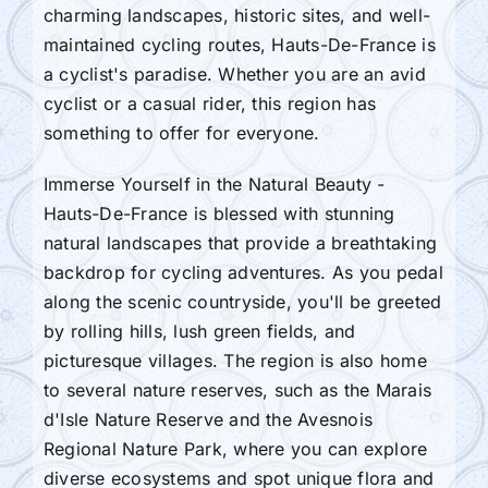
charming landscapes, historic sites, and well-
maintained cycling routes, Hauts-De-France is
a cyclist's paradise. Whether you are an avid
cyclist or a casual rider, this region has
something to offer for everyone.
Immerse Yourself in the Natural Beauty -
Hauts-De-France is blessed with stunning
natural landscapes that provide a breathtaking
backdrop for cycling adventures. As you pedal
along the scenic countryside, you'll be greeted
by rolling hills, lush green fields, and
picturesque villages. The region is also home
to several nature reserves, such as the Marais
d'Isle Nature Reserve and the Avesnois
Regional Nature Park, where you can explore
diverse ecosystems and spot unique flora and