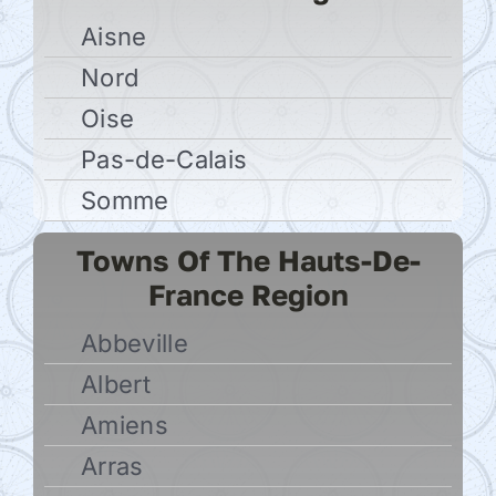
Aisne
Nord
Oise
Pas-de-Calais
Somme
Towns Of The Hauts-De-
France Region
Abbeville
Albert
Amiens
Arras