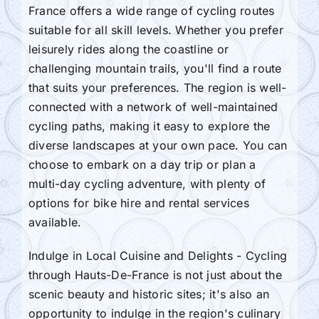
France offers a wide range of cycling routes
suitable for all skill levels. Whether you prefer
leisurely rides along the coastline or
challenging mountain trails, you'll find a route
that suits your preferences. The region is well-
connected with a network of well-maintained
cycling paths, making it easy to explore the
diverse landscapes at your own pace. You can
choose to embark on a day trip or plan a
multi-day cycling adventure, with plenty of
options for bike hire and rental services
available.
Indulge in Local Cuisine and Delights - Cycling
through Hauts-De-France is not just about the
scenic beauty and historic sites; it's also an
opportunity to indulge in the region's culinary