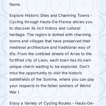
fauna.
Explore Historic Sites and Charming Towns -
Cycling through Hauts-De-France allows you
to discover its rich history and cultural
heritage. The region is dotted with charming
towns and villages that have preserved their
medieval architecture and traditional way of
life. From the cobbled streets of Arras to the
fortified city of Laon, each town has its own
unique charm waiting to be explored. Don't
miss the opportunity to visit the historic
battlefields of the Somme, where you can pay
your respects to the fallen soldiers of World
War I.
Enjoy a Variety of Cycling Routes - Hauts-De-