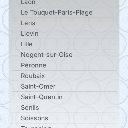
Laon
Le Touquet-Paris-Plage
Lens
Liévin
Lille
Nogent-sur-Oise
Péronne
Roubaix
Saint-Omer
Saint-Quentin
Senlis
Soissons