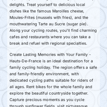
delights. Treat yourself to delicious local
dishes like the famous Maroilles cheese,
Moules-Frites (mussels with fries), and the
mouthwatering Tarte au Sucre (sugar pie).
Along your cycling routes, you'll find charming
cafes and restaurants where you can take a
break and refuel with regional specialties.
Create Lasting Memories with Your Family -
Hauts-De-France is an ideal destination for a
family cycling holiday. The region offers a safe
and family-friendly environment, with
dedicated cycling paths suitable for riders of
all ages. Rent bikes for the whole family and
explore the beautiful countryside together.
Capture precious moments as you cycle
through sunflower fields, visit picturesque