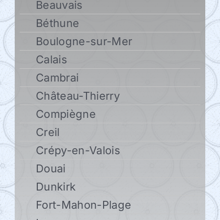
Beauvais
Béthune
Boulogne-sur-Mer
Calais
Cambrai
Château-Thierry
Compiègne
Creil
Crépy-en-Valois
Douai
Dunkirk
Fort-Mahon-Plage