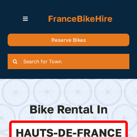
Skip
to
FranceBikeHire
content
Toggle
Navigation
Search for Bikes in….
Reserve Bikes
Delivery Options
Quotation
Search
for:
Bike Rental In
HAUTS-DE-FRANCE