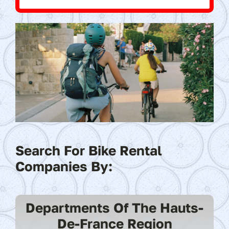
Search For Bike Rental
Companies By:
Departments Of The Hauts-
De-France Region