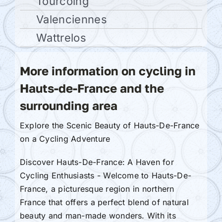
Tourcoing
Valenciennes
Wattrelos
More information on cycling in
Hauts-de-France and the
surrounding area
Explore the Scenic Beauty of Hauts-De-France
on a Cycling Adventure
Discover Hauts-De-France: A Haven for
Cycling Enthusiasts - Welcome to Hauts-De-
France, a picturesque region in northern
France that offers a perfect blend of natural
beauty and man-made wonders. With its