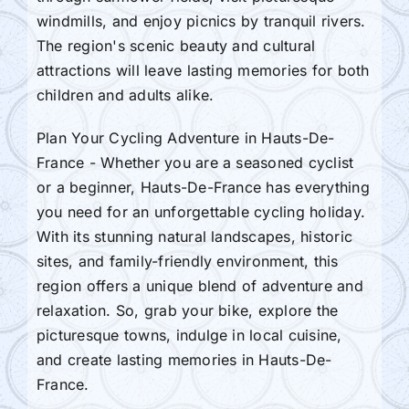
windmills, and enjoy picnics by tranquil rivers.
The region's scenic beauty and cultural
attractions will leave lasting memories for both
children and adults alike.
Plan Your Cycling Adventure in Hauts-De-
France - Whether you are a seasoned cyclist
or a beginner, Hauts-De-France has everything
you need for an unforgettable cycling holiday.
With its stunning natural landscapes, historic
sites, and family-friendly environment, this
region offers a unique blend of adventure and
relaxation. So, grab your bike, explore the
picturesque towns, indulge in local cuisine,
and create lasting memories in Hauts-De-
France.