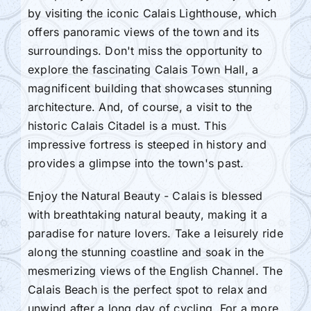
by visiting the iconic Calais Lighthouse, which
offers panoramic views of the town and its
surroundings. Don't miss the opportunity to
explore the fascinating Calais Town Hall, a
magnificent building that showcases stunning
architecture. And, of course, a visit to the
historic Calais Citadel is a must. This
impressive fortress is steeped in history and
provides a glimpse into the town's past.
Enjoy the Natural Beauty - Calais is blessed
with breathtaking natural beauty, making it a
paradise for nature lovers. Take a leisurely ride
along the stunning coastline and soak in the
mesmerizing views of the English Channel. The
Calais Beach is the perfect spot to relax and
unwind after a long day of cycling. For a more