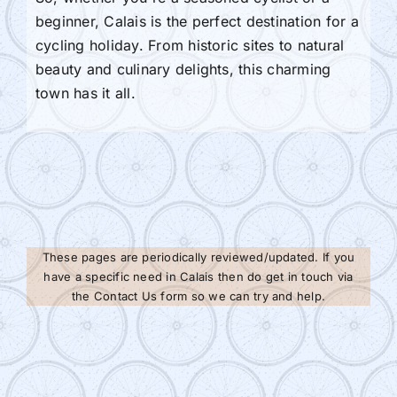
beginner, Calais is the perfect destination for a
cycling holiday. From historic sites to natural
beauty and culinary delights, this charming
town has it all.
These pages are periodically reviewed/updated. If you
have a specific need in Calais then do get in touch via
the Contact Us form so we can try and help.