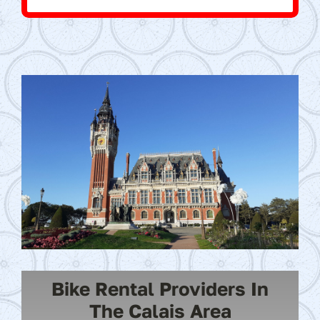
Bike Rental Providers In
The Calais Area