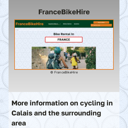
FranceBikeHire
© FranceBikeHire
More information on cycling in
Calais and the surrounding
area