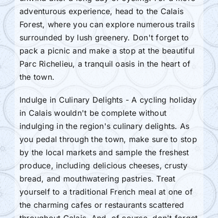
adventurous experience, head to the Calais
Forest, where you can explore numerous trails
surrounded by lush greenery. Don't forget to
pack a picnic and make a stop at the beautiful
Parc Richelieu, a tranquil oasis in the heart of
the town.
Indulge in Culinary Delights - A cycling holiday
in Calais wouldn't be complete without
indulging in the region's culinary delights. As
you pedal through the town, make sure to stop
by the local markets and sample the freshest
produce, including delicious cheeses, crusty
bread, and mouthwatering pastries. Treat
yourself to a traditional French meal at one of
the charming cafes or restaurants scattered
throughout Calais. And, of course, don't forget