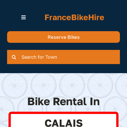
Skip
to
FranceBikeHire
content
Toggle
Navigation
Search for Bikes in….
Reserve Bikes
Delivery Options
Quotation
Search
for:
Bike Rental In
CALAIS