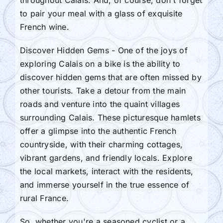
to pair your meal with a glass of exquisite
French wine.
Discover Hidden Gems - One of the joys of
exploring Calais on a bike is the ability to
discover hidden gems that are often missed by
other tourists. Take a detour from the main
roads and venture into the quaint villages
surrounding Calais. These picturesque hamlets
offer a glimpse into the authentic French
countryside, with their charming cottages,
vibrant gardens, and friendly locals. Explore
the local markets, interact with the residents,
and immerse yourself in the true essence of
rural France.
So, whether you're a seasoned cyclist or a