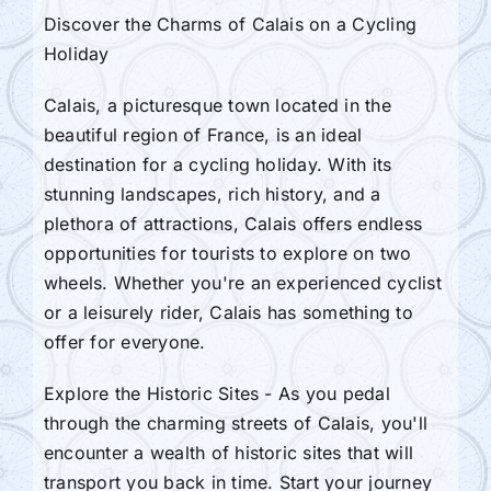
Discover the Charms of Calais on a Cycling
Holiday
Calais, a picturesque town located in the
beautiful region of France, is an ideal
destination for a cycling holiday. With its
stunning landscapes, rich history, and a
plethora of attractions, Calais offers endless
opportunities for tourists to explore on two
wheels. Whether you're an experienced cyclist
or a leisurely rider, Calais has something to
offer for everyone.
Explore the Historic Sites - As you pedal
through the charming streets of Calais, you'll
encounter a wealth of historic sites that will
transport you back in time. Start your journey