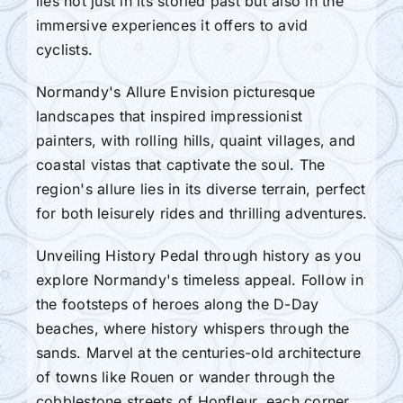
lies not just in its storied past but also in the
immersive experiences it offers to avid
cyclists.
Normandy's Allure Envision picturesque
landscapes that inspired impressionist
painters, with rolling hills, quaint villages, and
coastal vistas that captivate the soul. The
region's allure lies in its diverse terrain, perfect
for both leisurely rides and thrilling adventures.
Unveiling History Pedal through history as you
explore Normandy's timeless appeal. Follow in
the footsteps of heroes along the D-Day
beaches, where history whispers through the
sands. Marvel at the centuries-old architecture
of towns like Rouen or wander through the
cobblestone streets of Honfleur, each corner