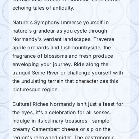
echoing tales of antiquity.
Nature's Symphony Immerse yourself in
nature's grandeur as you cycle through
Normandy's verdant landscapes. Traverse
apple orchards and lush countryside, the
fragrance of blossoms and fresh produce
enveloping your journey. Ride along the
tranquil Seine River or challenge yourself with
the undulating terrain that characterizes this
picturesque region.
Cultural Riches Normandy isn't just a feast for
the eyes; it's a celebration for all senses.
Indulge in its culinary treasures—sample
creamy Camembert cheese or sip on the
region's renowned cider. The gastronomic