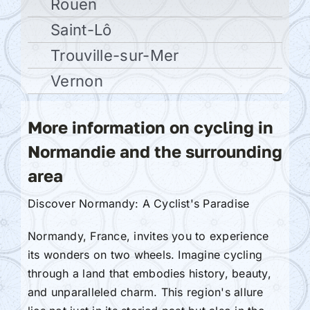
Rouen
Saint-Lô
Trouville-sur-Mer
Vernon
More information on cycling in
Normandie and the surrounding
area
Discover Normandy: A Cyclist's Paradise
Normandy, France, invites you to experience
its wonders on two wheels. Imagine cycling
through a land that embodies history, beauty,
and unparalleled charm. This region's allure