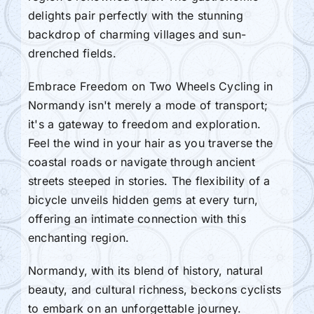
delights pair perfectly with the stunning
backdrop of charming villages and sun-
drenched fields.
Embrace Freedom on Two Wheels Cycling in
Normandy isn't merely a mode of transport;
it's a gateway to freedom and exploration.
Feel the wind in your hair as you traverse the
coastal roads or navigate through ancient
streets steeped in stories. The flexibility of a
bicycle unveils hidden gems at every turn,
offering an intimate connection with this
enchanting region.
Normandy, with its blend of history, natural
beauty, and cultural richness, beckons cyclists
to embark on an unforgettable journey.