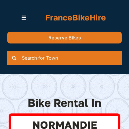
Skip
to
FranceBikeHire
content
Toggle
Navigation
Search for Bikes in….
Reserve Bikes
Delivery Options
Quotation
Search
for:
Bike Rental In
NORMANDIE