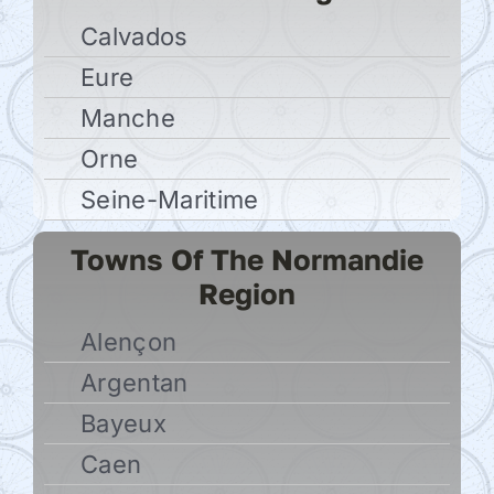
Calvados
Eure
Manche
Orne
Seine-Maritime
Towns Of The Normandie
Region
Alençon
Argentan
Bayeux
Caen