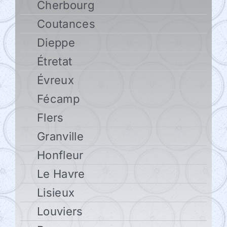
Cherbourg
Coutances
Dieppe
Étretat
Évreux
Fécamp
Flers
Granville
Honfleur
Le Havre
Lisieux
Louviers