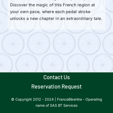
Discover the magic of this French region at
your own pace, where each pedal stroke
unlocks a new chapter in an extraordinary tale.
Contact Us
Reservation Request
© Copyright 2012 - 2024 | FranceBikeHire - Operating
name of SAS BT Services