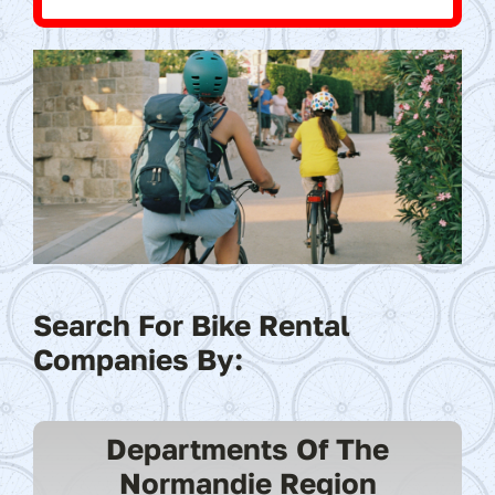
Search For Bike Rental
Companies By:
Departments Of The
Normandie Region