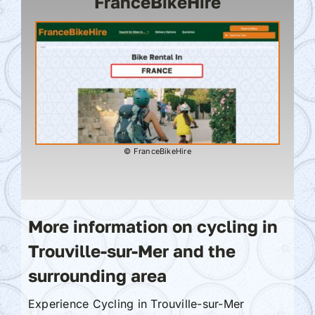
FranceBikeHire
© FranceBikeHire
More information on cycling in
Trouville-sur-Mer and the
surrounding area
Experience Cycling in Trouville-sur-Mer