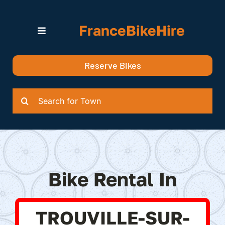
Skip
to
FranceBikeHire
content
Toggle
Navigation
Search for Bikes in….
Reserve Bikes
Delivery Options
Quotation
Search
for:
Bike Rental In
TROUVILLE-SUR-