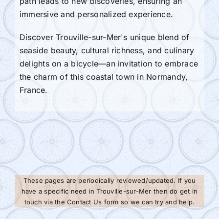
path leads to new discoveries, ensuring an
immersive and personalized experience.
Discover Trouville-sur-Mer's unique blend of
seaside beauty, cultural richness, and culinary
delights on a bicycle—an invitation to embrace
the charm of this coastal town in Normandy,
France.
These pages are periodically reviewed/updated. If you
have a specific need in Trouville-sur-Mer then do get in
touch via the Contact Us form so we can try and help.