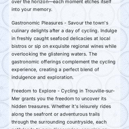
over the horizon—each moment etches itself
into your memory.
Gastronomic Pleasures - Savour the town's
culinary delights after a day of cycling. Indulge
in freshly caught seafood delicacies at local
bistros or sip on exquisite regional wines while
overlooking the glistening waters. The
gastronomic offerings complement the cycling
experience, creating a perfect blend of
indulgence and exploration.
Freedom to Explore - Cycling in Trouville-sur-
Mer grants you the freedom to uncover its
hidden treasures. Whether it's leisurely rides
along the seafront or adventurous trails
through the surrounding countryside, each