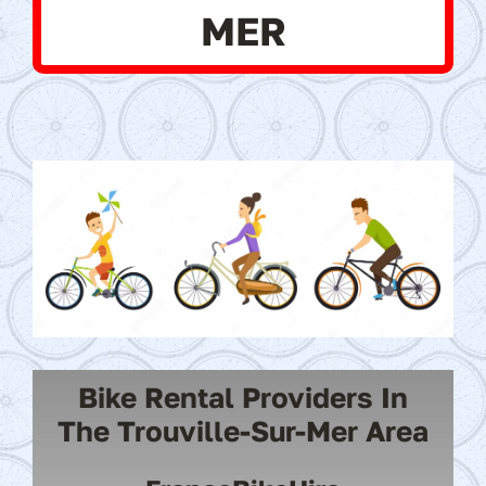
MER
Bike Rental Providers In
The Trouville-Sur-Mer Area