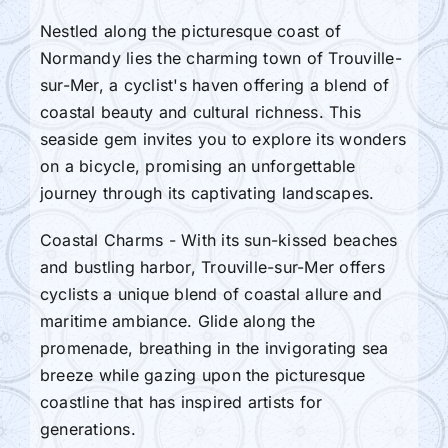
Nestled along the picturesque coast of
Normandy lies the charming town of Trouville-
sur-Mer, a cyclist's haven offering a blend of
coastal beauty and cultural richness. This
seaside gem invites you to explore its wonders
on a bicycle, promising an unforgettable
journey through its captivating landscapes.
Coastal Charms - With its sun-kissed beaches
and bustling harbor, Trouville-sur-Mer offers
cyclists a unique blend of coastal allure and
maritime ambiance. Glide along the
promenade, breathing in the invigorating sea
breeze while gazing upon the picturesque
coastline that has inspired artists for
generations.