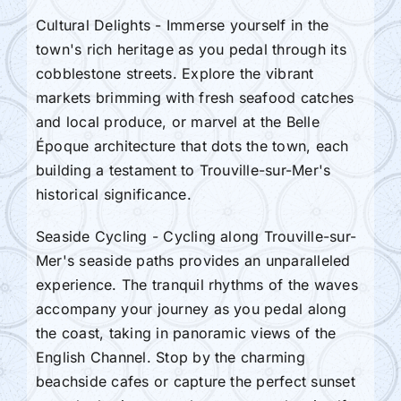
Cultural Delights - Immerse yourself in the
town's rich heritage as you pedal through its
cobblestone streets. Explore the vibrant
markets brimming with fresh seafood catches
and local produce, or marvel at the Belle
Époque architecture that dots the town, each
building a testament to Trouville-sur-Mer's
historical significance.
Seaside Cycling - Cycling along Trouville-sur-
Mer's seaside paths provides an unparalleled
experience. The tranquil rhythms of the waves
accompany your journey as you pedal along
the coast, taking in panoramic views of the
English Channel. Stop by the charming
beachside cafes or capture the perfect sunset