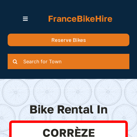
Skip
to
FranceBikeHire
content
Toggle
Navigation
Search for Bikes in….
Reserve Bikes
Delivery Options
Quotation
Search
for:
Bike Rental In
CORRÈZE