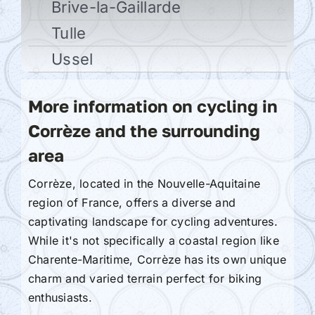
Brive-la-Gaillarde
Tulle
Ussel
More information on cycling in
Corrèze and the surrounding
area
Corrèze, located in the Nouvelle-Aquitaine
region of France, offers a diverse and
captivating landscape for cycling adventures.
While it's not specifically a coastal region like
Charente-Maritime, Corrèze has its own unique
charm and varied terrain perfect for biking
enthusiasts.