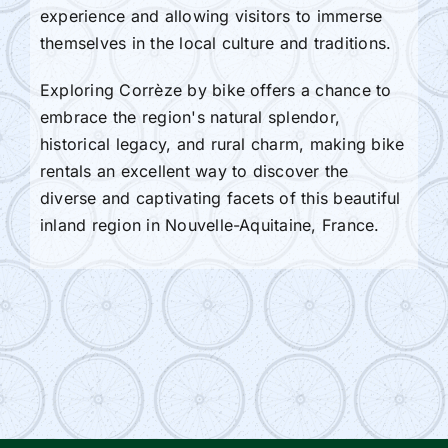
experience and allowing visitors to immerse
themselves in the local culture and traditions.
Exploring Corrèze by bike offers a chance to
embrace the region's natural splendor,
historical legacy, and rural charm, making bike
rentals an excellent way to discover the
diverse and captivating facets of this beautiful
inland region in Nouvelle-Aquitaine, France.