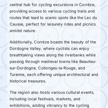
central hub for cycling excursions in Corrèze,
providing access to various cycling trails and
routes that lead to scenic spots like the Lac du
Causse, perfect for leisurely rides and picnics
amidst nature.
Additionally, Corrèze boasts the beauty of the
Dordogne Valley, where cyclists can enjoy
breathtaking views along the riverbanks while
passing through medieval towns like Beaulieu-
sur-Dordogne, Collonges-la-Rouge, and
Turenne, each offering unique architectural and
historical treasures.
The region also hosts various cultural events,
including local festivals, markets, and
exhibitions, adding vibrancy to the cycling