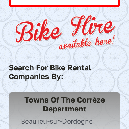
Search For Bike Rental
Companies By:
Towns Of The Corrèze
Department
Beaulieu-sur-Dordogne