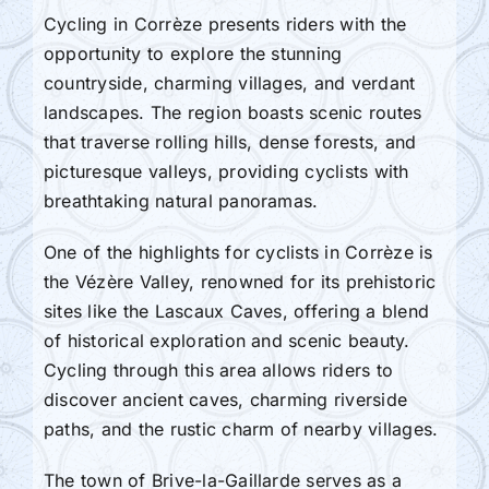
Cycling in Corrèze presents riders with the
opportunity to explore the stunning
countryside, charming villages, and verdant
landscapes. The region boasts scenic routes
that traverse rolling hills, dense forests, and
picturesque valleys, providing cyclists with
breathtaking natural panoramas.
One of the highlights for cyclists in Corrèze is
the Vézère Valley, renowned for its prehistoric
sites like the Lascaux Caves, offering a blend
of historical exploration and scenic beauty.
Cycling through this area allows riders to
discover ancient caves, charming riverside
paths, and the rustic charm of nearby villages.
The town of Brive-la-Gaillarde serves as a