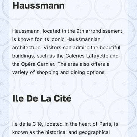
Haussmann
Haussmann, located in the 9th arrondissement,
is known for its iconic Haussmannian
architecture. Visitors can admire the beautiful
buildings, such as the Galeries Lafayette and
the Opéra Garnier. The area also offers a
variety of shopping and dining options.
Ile De La Cité
Ile de la Cité, located in the heart of Paris, is
known as the historical and geographical