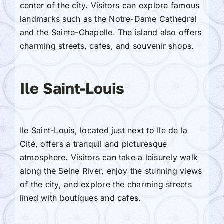
center of the city. Visitors can explore famous
landmarks such as the Notre-Dame Cathedral
and the Sainte-Chapelle. The island also offers
charming streets, cafes, and souvenir shops.
Ile Saint-Louis
Ile Saint-Louis, located just next to Ile de la
Cité, offers a tranquil and picturesque
atmosphere. Visitors can take a leisurely walk
along the Seine River, enjoy the stunning views
of the city, and explore the charming streets
lined with boutiques and cafes.