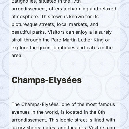
Batignolles, situated in the 17th
arrondissement, offers a charming and relaxed
atmosphere. This town is known for its
picturesque streets, local markets, and
beautiful parks. Visitors can enjoy a leisurely
stroll through the Parc Martin Luther King or
explore the quaint boutiques and cafes in the
area.
Champs-Elysées
The Champs-Elysées, one of the most famous
avenues in the world, is located in the 8th
arrondissement. This iconic street is lined with
luxury shops, cafes, and theaters. Visitors can