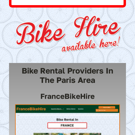
Bike Rental Providers In
The Paris Area
FranceBikeHire