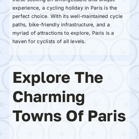
experience, a cycling holiday in Paris is the
perfect choice. With its well-maintained cycle
paths, bike-friendly infrastructure, and a
myriad of attractions to explore, Paris is a
haven for cyclists of all levels.
Explore The
Charming
Towns Of Paris