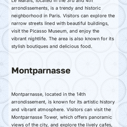
Le Marais, located in the 3rd and 4th
arrondissements, is a trendy and historic
neighborhood in Paris. Visitors can explore the
narrow streets lined with beautiful buildings,
visit the Picasso Museum, and enjoy the
vibrant nightlife. The area is also known for its
stylish boutiques and delicious food.
Montparnasse
Montparnasse, located in the 14th
arrondissement, is known for its artistic history
and vibrant atmosphere. Visitors can visit the
Montparnasse Tower, which offers panoramic
views of the city, and explore the lively cafes,