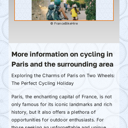
© FranceBikeHire
More information on cycling in
Paris and the surrounding area
Exploring the Charms of Paris on Two Wheels:
The Perfect Cycling Holiday
Paris, the enchanting capital of France, is not
only famous for its iconic landmarks and rich
history, but it also offers a plethora of
opportunities for outdoor enthusiasts. For
those seeking an unforgettable and unique