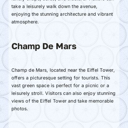
take a leisurely walk down the avenue,
enjoying the stunning architecture and vibrant
atmosphere.
Champ De Mars
Champ de Mars, located near the Eiffel Tower,
offers a picturesque setting for tourists. This
vast green space is perfect for a picnic or a
leisurely stroll. Visitors can also enjoy stunning
views of the Eiffel Tower and take memorable
photos.