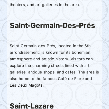
theaters, and art galleries in the area.
Saint-Germain-Des-Prés
Saint-Germain-des-Prés, located in the 6th
arrondissement, is known for its bohemian
atmosphere and artistic history. Visitors can
explore the charming streets lined with art
galleries, antique shops, and cafes. The area is
also home to the famous Café de Flore and
Les Deux Magots.
Saint-Lazare