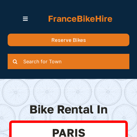
Skip
to
FranceBikeHire
content
Toggle
Navigation
Search for Bikes in….
Reserve Bikes
Delivery Options
Quotation
Search
for:
Bike Rental In
PARIS