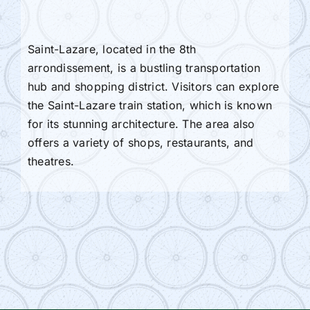
Saint-Lazare, located in the 8th
arrondissement, is a bustling transportation
hub and shopping district. Visitors can explore
the Saint-Lazare train station, which is known
for its stunning architecture. The area also
offers a variety of shops, restaurants, and
theatres.