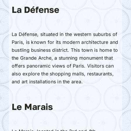
La Défense
La Défense, situated in the western suburbs of
Paris, is known for its modern architecture and
bustling business district. This town is home to
the Grande Arche, a stunning monument that
offers panoramic views of Paris. Visitors can
also explore the shopping malls, restaurants,
and art installations in the area.
Le Marais