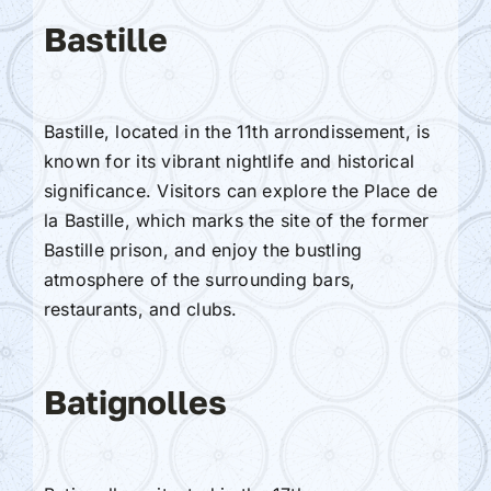
Bastille
Bastille, located in the 11th arrondissement, is
known for its vibrant nightlife and historical
significance. Visitors can explore the Place de
la Bastille, which marks the site of the former
Bastille prison, and enjoy the bustling
atmosphere of the surrounding bars,
restaurants, and clubs.
Batignolles