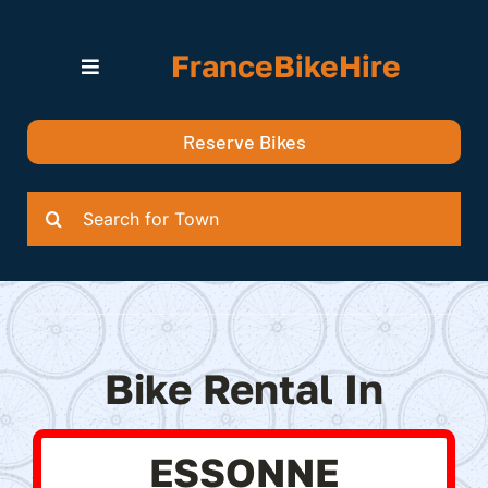
Skip
to
FranceBikeHire
content
Toggle
Navigation
Search for Bikes in….
Reserve Bikes
Delivery Options
Quotation
Search
for:
Bike Rental In
ESSONNE