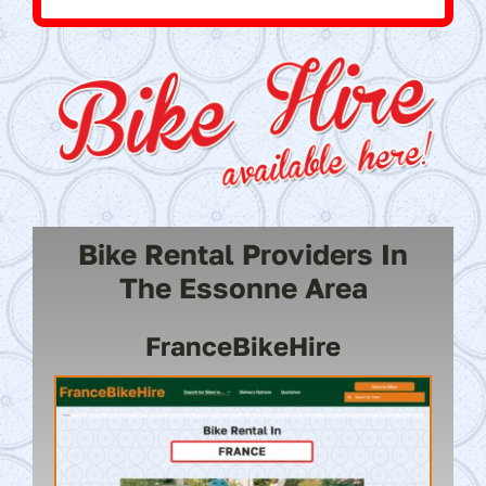
Bike Rental Providers In
The Essonne Area
FranceBikeHire