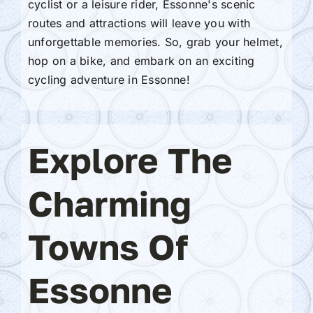
cyclist or a leisure rider, Essonne's scenic
routes and attractions will leave you with
unforgettable memories. So, grab your helmet,
hop on a bike, and embark on an exciting
cycling adventure in Essonne!
Explore The
Charming
Towns Of
Essonne