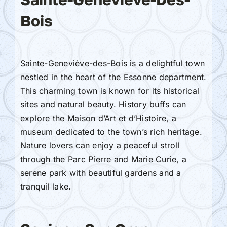
Bois
Sainte-Geneviève-des-Bois is a delightful town
nestled in the heart of the Essonne department.
This charming town is known for its historical
sites and natural beauty. History buffs can
explore the Maison d’Art et d’Histoire, a
museum dedicated to the town’s rich heritage.
Nature lovers can enjoy a peaceful stroll
through the Parc Pierre and Marie Curie, a
serene park with beautiful gardens and a
tranquil lake.