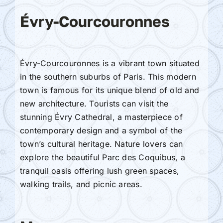
Évry-Courcouronnes
Évry-Courcouronnes is a vibrant town situated
in the southern suburbs of Paris. This modern
town is famous for its unique blend of old and
new architecture. Tourists can visit the
stunning Évry Cathedral, a masterpiece of
contemporary design and a symbol of the
town’s cultural heritage. Nature lovers can
explore the beautiful Parc des Coquibus, a
tranquil oasis offering lush green spaces,
walking trails, and picnic areas.