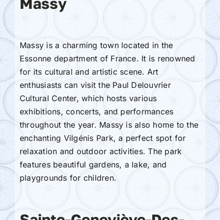
Massy
Massy is a charming town located in the
Essonne department of France. It is renowned
for its cultural and artistic scene. Art
enthusiasts can visit the Paul Delouvrier
Cultural Center, which hosts various
exhibitions, concerts, and performances
throughout the year. Massy is also home to the
enchanting Vilgénis Park, a perfect spot for
relaxation and outdoor activities. The park
features beautiful gardens, a lake, and
playgrounds for children.
Sainte-Geneviève-Des-