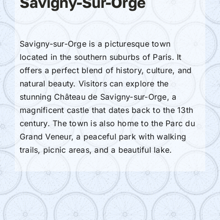
Savigny-Sur-Orge
Savigny-sur-Orge is a picturesque town
located in the southern suburbs of Paris. It
offers a perfect blend of history, culture, and
natural beauty. Visitors can explore the
stunning Château de Savigny-sur-Orge, a
magnificent castle that dates back to the 13th
century. The town is also home to the Parc du
Grand Veneur, a peaceful park with walking
trails, picnic areas, and a beautiful lake.