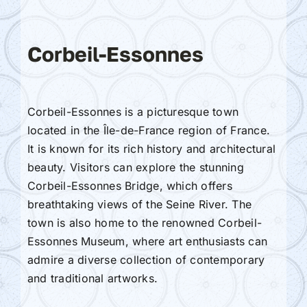
Corbeil-Essonnes
Corbeil-Essonnes is a picturesque town
located in the Île-de-France region of France.
It is known for its rich history and architectural
beauty. Visitors can explore the stunning
Corbeil-Essonnes Bridge, which offers
breathtaking views of the Seine River. The
town is also home to the renowned Corbeil-
Essonnes Museum, where art enthusiasts can
admire a diverse collection of contemporary
and traditional artworks.