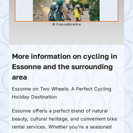
© FranceBikeHire
More information on cycling in
Essonne and the surrounding
area
Essonne on Two Wheels: A Perfect Cycling
Holiday Destination
Essonne offeris a perfect blend of natural
beauty, cultural heritage, and convenient bike
rental services. Whether you're a seasoned