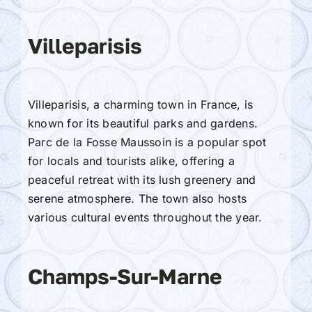
Villeparisis
Villeparisis, a charming town in France, is
known for its beautiful parks and gardens.
Parc de la Fosse Maussoin is a popular spot
for locals and tourists alike, offering a
peaceful retreat with its lush greenery and
serene atmosphere. The town also hosts
various cultural events throughout the year.
Champs-Sur-Marne