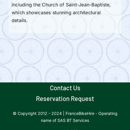
including the Church of Saint-Jean-Baptiste,
which showcases stunning architectural
details.
Contact Us
Reservation Request
© Copyright 2012 - 2024 | FranceBikeHire - Operating
name of SAS BT Services