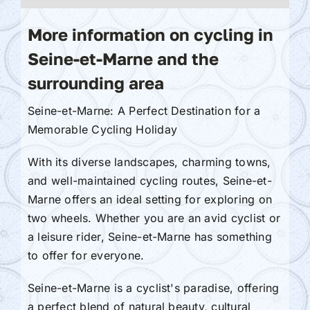
More information on cycling in
Seine-et-Marne and the
surrounding area
Seine-et-Marne: A Perfect Destination for a
Memorable Cycling Holiday
With its diverse landscapes, charming towns,
and well-maintained cycling routes, Seine-et-
Marne offers an ideal setting for exploring on
two wheels. Whether you are an avid cyclist or
a leisure rider, Seine-et-Marne has something
to offer for everyone.
Seine-et-Marne is a cyclist's paradise, offering
a perfect blend of natural beauty, cultural