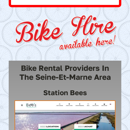
Bike Rental Providers In
The Seine-Et-Marne Area
Station Bees