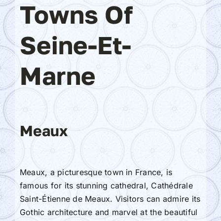
Towns Of
Seine-Et-
Marne
Meaux
Meaux, a picturesque town in France, is
famous for its stunning cathedral, Cathédrale
Saint-Étienne de Meaux. Visitors can admire its
Gothic architecture and marvel at the beautiful