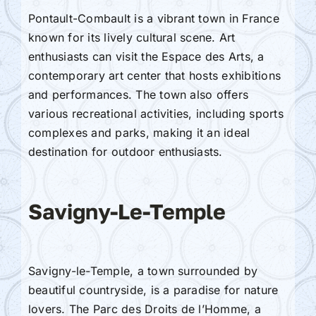
Pontault-Combault is a vibrant town in France
known for its lively cultural scene. Art
enthusiasts can visit the Espace des Arts, a
contemporary art center that hosts exhibitions
and performances. The town also offers
various recreational activities, including sports
complexes and parks, making it an ideal
destination for outdoor enthusiasts.
Savigny-Le-Temple
Savigny-le-Temple, a town surrounded by
beautiful countryside, is a paradise for nature
lovers. The Parc des Droits de l’Homme, a