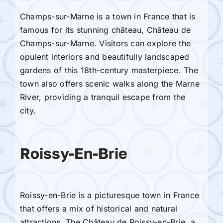
Champs-sur-Marne is a town in France that is
famous for its stunning château, Château de
Champs-sur-Marne. Visitors can explore the
opulent interiors and beautifully landscaped
gardens of this 18th-century masterpiece. The
town also offers scenic walks along the Marne
River, providing a tranquil escape from the
city.
Roissy-En-Brie
Roissy-en-Brie is a picturesque town in France
that offers a mix of historical and natural
attractions. The Château de Roissy-en-Brie, a