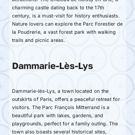
charming castle dating back to the 17th
century, is a must-visit for history enthusiasts.
Nature lovers can explore the Parc Forestier de
la Poudrerie, a vast forest park with walking
trails and picnic areas.
Dammarie-Lès-Lys
Dammarie-lès-Lys, a town located on the
outskirts of Paris, offers a peaceful retreat for
visitors. The Parc François Mitterrand is a
beautiful park with lakes, gardens, and
playgrounds, perfect for a family outing. The
town also boasts several historical sites,