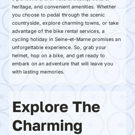
heritage, and convenient amenities. Whether
you choose to pedal through the scenic
countryside, explore charming towns, or take
advantage of the bike rental services, a
cycling holiday in Seine-et-Marne promises an
unforgettable experience. So, grab your
helmet, hop on a bike, and get ready to
embark on an adventure that will leave you
with lasting memories.
Explore The
Charming