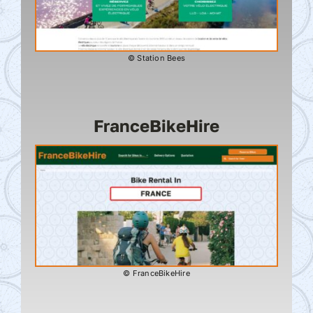
© Station Bees
FranceBikeHire
© FranceBikeHire