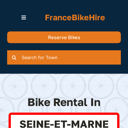
Skip
to
FranceBikeHire
content
Toggle
Navigation
Search for Bikes in….
Reserve Bikes
Delivery Options
Quotation
Search
for:
Bike Rental In
SEINE-ET-MARNE