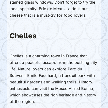
stained glass windows. Don’t forget to try the
local specialty, Brie de Meaux, a delicious
cheese that is a must-try for food lovers.
Chelles
Chelles is a charming town in France that
offers a peaceful escape from the bustling city
life. Nature lovers can explore Parc du
Souvenir Emile Fouchard, a tranquil park with
beautiful gardens and walking trails. History
enthusiasts can visit the Musée Alfred Bonno,
which showcases the rich heritage and history
of the region.