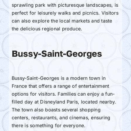
sprawling park with picturesque landscapes, is
perfect for leisurely walks and picnics. Visitors
can also explore the local markets and taste
the delicious regional produce.
Bussy-Saint-Georges
Bussy-Saint-Georges is a modern town in
France that offers a range of entertainment
options for visitors. Families can enjoy a fun-
filled day at Disneyland Paris, located nearby.
The town also boasts several shopping
centers, restaurants, and cinemas, ensuring
there is something for everyone.