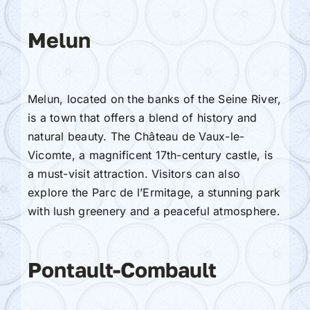
Melun
Melun, located on the banks of the Seine River,
is a town that offers a blend of history and
natural beauty. The Château de Vaux-le-
Vicomte, a magnificent 17th-century castle, is
a must-visit attraction. Visitors can also
explore the Parc de l’Ermitage, a stunning park
with lush greenery and a peaceful atmosphere.
Pontault-Combault