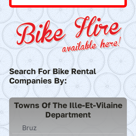
Search For Bike Rental
Companies By:
Towns Of The Ille-Et-Vilaine
Department
Bruz