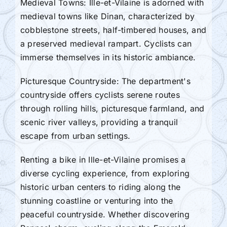
Medieval Towns: Ille-et-Vilaine is adorned with
medieval towns like Dinan, characterized by
cobblestone streets, half-timbered houses, and
a preserved medieval rampart. Cyclists can
immerse themselves in its historic ambiance.
Picturesque Countryside: The department's
countryside offers cyclists serene routes
through rolling hills, picturesque farmland, and
scenic river valleys, providing a tranquil
escape from urban settings.
Renting a bike in Ille-et-Vilaine promises a
diverse cycling experience, from exploring
historic urban centers to riding along the
stunning coastline or venturing into the
peaceful countryside. Whether discovering