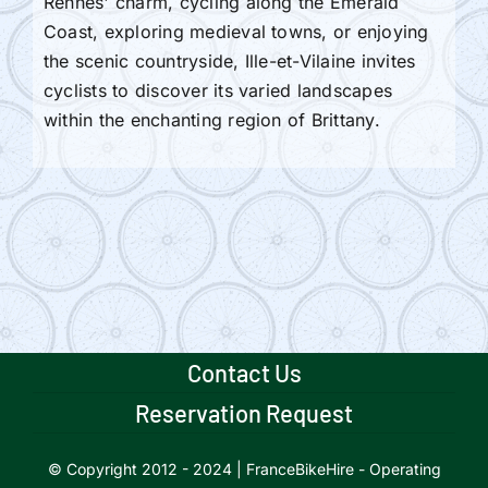
Rennes' charm, cycling along the Emerald
Coast, exploring medieval towns, or enjoying
the scenic countryside, Ille-et-Vilaine invites
cyclists to discover its varied landscapes
within the enchanting region of Brittany.
Contact Us
Reservation Request
© Copyright 2012 - 2024 | FranceBikeHire - Operating