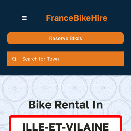
Skip
to
FranceBikeHire
content
Toggle
Navigation
Search for Bikes in….
Reserve Bikes
Delivery Options
Quotation
Search
for:
Bike Rental In
ILLE-ET-VILAINE