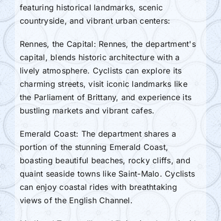
featuring historical landmarks, scenic
countryside, and vibrant urban centers:
Rennes, the Capital: Rennes, the department's
capital, blends historic architecture with a
lively atmosphere. Cyclists can explore its
charming streets, visit iconic landmarks like
the Parliament of Brittany, and experience its
bustling markets and vibrant cafes.
Emerald Coast: The department shares a
portion of the stunning Emerald Coast,
boasting beautiful beaches, rocky cliffs, and
quaint seaside towns like Saint-Malo. Cyclists
can enjoy coastal rides with breathtaking
views of the English Channel.