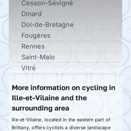
Cesson-Sévigné
Dinard
Dol-de-Bretagne
Fougères
Rennes
Saint-Malo
Vitré
More information on cycling in
Ille-et-Vilaine and the
surrounding area
Ille-et-Vilaine, located in the eastern part of
Brittany, offers cyclists a diverse landscape