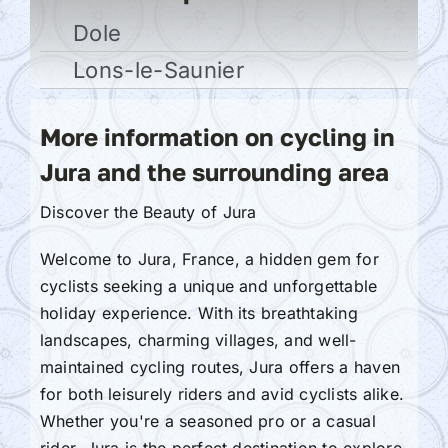
Dole
Lons-le-Saunier
More information on cycling in
Jura and the surrounding area
Discover the Beauty of Jura
Welcome to Jura, France, a hidden gem for
cyclists seeking a unique and unforgettable
holiday experience. With its breathtaking
landscapes, charming villages, and well-
maintained cycling routes, Jura offers a haven
for both leisurely riders and avid cyclists alike.
Whether you're a seasoned pro or a casual