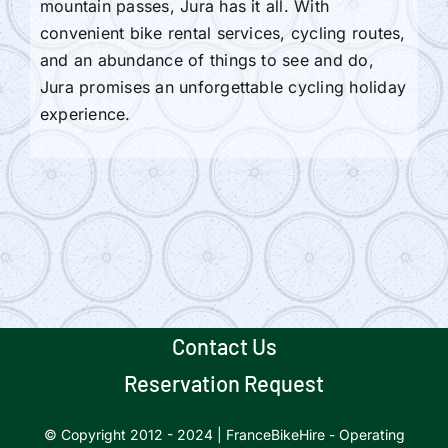
mountain passes, Jura has it all. With
convenient bike rental services, cycling routes,
and an abundance of things to see and do,
Jura promises an unforgettable cycling holiday
experience.
Contact Us
Reservation Request
© Copyright 2012 - 2024 | FranceBikeHire - Operating