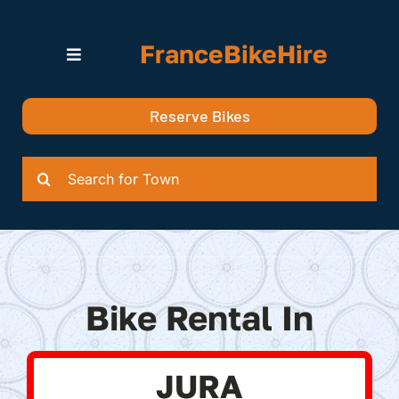
Skip
to
FranceBikeHire
content
Toggle
Navigation
Search for Bikes in….
Reserve Bikes
Delivery Options
Quotation
Search
for:
Bike Rental In
JURA