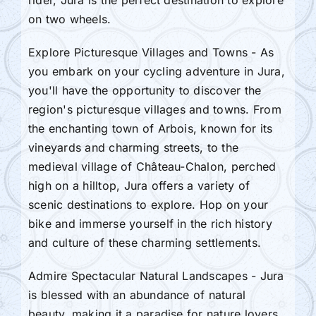
rider, Jura is the perfect destination to explore
on two wheels.
Explore Picturesque Villages and Towns - As
you embark on your cycling adventure in Jura,
you'll have the opportunity to discover the
region's picturesque villages and towns. From
the enchanting town of Arbois, known for its
vineyards and charming streets, to the
medieval village of Château-Chalon, perched
high on a hilltop, Jura offers a variety of
scenic destinations to explore. Hop on your
bike and immerse yourself in the rich history
and culture of these charming settlements.
Admire Spectacular Natural Landscapes - Jura
is blessed with an abundance of natural
beauty, making it a paradise for nature lovers.