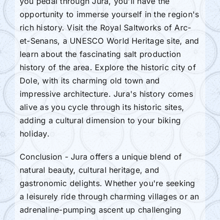
you pedal through Jura, you'll have the
opportunity to immerse yourself in the region's
rich history. Visit the Royal Saltworks of Arc-
et-Senans, a UNESCO World Heritage site, and
learn about the fascinating salt production
history of the area. Explore the historic city of
Dole, with its charming old town and
impressive architecture. Jura's history comes
alive as you cycle through its historic sites,
adding a cultural dimension to your biking
holiday.
Conclusion - Jura offers a unique blend of
natural beauty, cultural heritage, and
gastronomic delights. Whether you're seeking
a leisurely ride through charming villages or an
adrenaline-pumping ascent up challenging