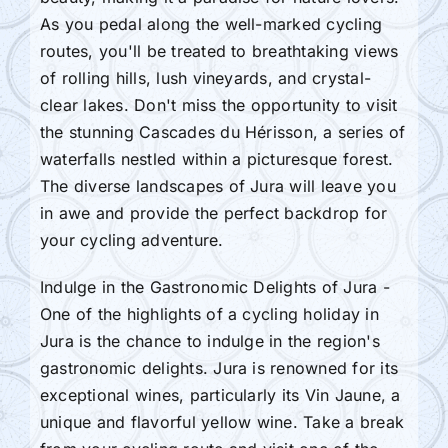
As you pedal along the well-marked cycling
routes, you'll be treated to breathtaking views
of rolling hills, lush vineyards, and crystal-
clear lakes. Don't miss the opportunity to visit
the stunning Cascades du Hérisson, a series of
waterfalls nestled within a picturesque forest.
The diverse landscapes of Jura will leave you
in awe and provide the perfect backdrop for
your cycling adventure.
Indulge in the Gastronomic Delights of Jura -
One of the highlights of a cycling holiday in
Jura is the chance to indulge in the region's
gastronomic delights. Jura is renowned for its
exceptional wines, particularly its Vin Jaune, a
unique and flavorful yellow wine. Take a break