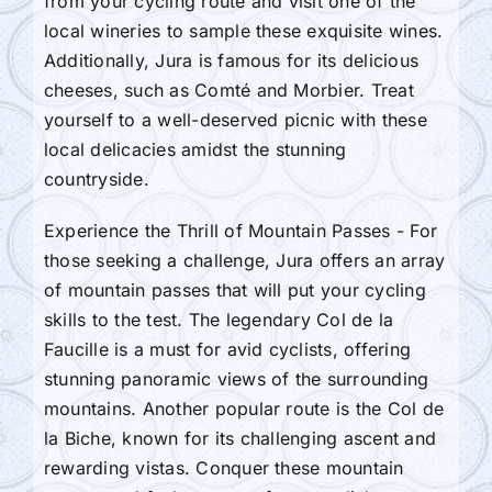
from your cycling route and visit one of the
local wineries to sample these exquisite wines.
Additionally, Jura is famous for its delicious
cheeses, such as Comté and Morbier. Treat
yourself to a well-deserved picnic with these
local delicacies amidst the stunning
countryside.
Experience the Thrill of Mountain Passes - For
those seeking a challenge, Jura offers an array
of mountain passes that will put your cycling
skills to the test. The legendary Col de la
Faucille is a must for avid cyclists, offering
stunning panoramic views of the surrounding
mountains. Another popular route is the Col de
la Biche, known for its challenging ascent and
rewarding vistas. Conquer these mountain