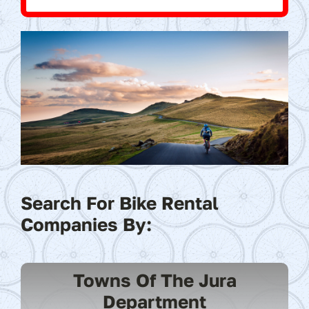
Search For Bike Rental
Companies By:
Towns Of The Jura
Department