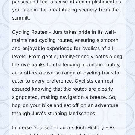
passes and feel a sense of accomplishment as
you take in the breathtaking scenery from the
summit.
Cycling Routes - Jura takes pride in its well-
maintained cycling routes, ensuring a smooth
and enjoyable experience for cyclists of all
levels. From gentle, family-friendly paths along
the riverbanks to challenging mountain routes,
Jura offers a diverse range of cycling trails to
cater to every preference. Cyclists can rest
assured knowing that the routes are clearly
signposted, making navigation a breeze. So,
hop on your bike and set off on an adventure
through Jura's stunning landscapes.
Immerse Yourself in Jura's Rich History - As