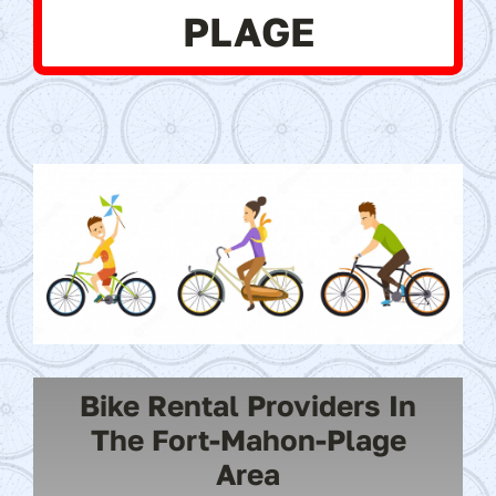
PLAGE
Bike Rental Providers In
The Fort-Mahon-Plage
Area