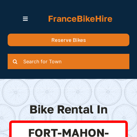
Skip
to
FranceBikeHire
content
Toggle
Navigation
Search for Bikes in….
Reserve Bikes
Delivery Options
Quotation
Search
for:
Bike Rental In
FORT-MAHON-