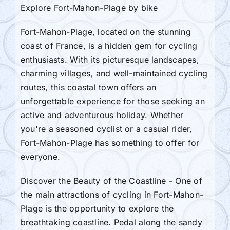
Explore Fort-Mahon-Plage by bike
Fort-Mahon-Plage, located on the stunning
coast of France, is a hidden gem for cycling
enthusiasts. With its picturesque landscapes,
charming villages, and well-maintained cycling
routes, this coastal town offers an
unforgettable experience for those seeking an
active and adventurous holiday. Whether
you're a seasoned cyclist or a casual rider,
Fort-Mahon-Plage has something to offer for
everyone.
Discover the Beauty of the Coastline - One of
the main attractions of cycling in Fort-Mahon-
Plage is the opportunity to explore the
breathtaking coastline. Pedal along the sandy