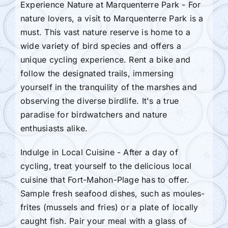
Experience Nature at Marquenterre Park - For
nature lovers, a visit to Marquenterre Park is a
must. This vast nature reserve is home to a
wide variety of bird species and offers a
unique cycling experience. Rent a bike and
follow the designated trails, immersing
yourself in the tranquility of the marshes and
observing the diverse birdlife. It's a true
paradise for birdwatchers and nature
enthusiasts alike.
Indulge in Local Cuisine - After a day of
cycling, treat yourself to the delicious local
cuisine that Fort-Mahon-Plage has to offer.
Sample fresh seafood dishes, such as moules-
frites (mussels and fries) or a plate of locally
caught fish. Pair your meal with a glass of