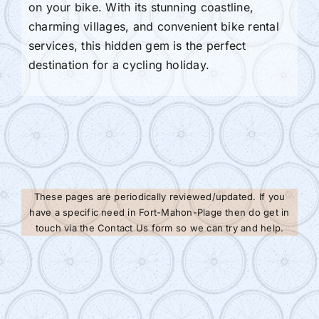
on your bike. With its stunning coastline,
charming villages, and convenient bike rental
services, this hidden gem is the perfect
destination for a cycling holiday.
These pages are periodically reviewed/updated. If you
have a specific need in Fort-Mahon-Plage then do get in
touch via the Contact Us form so we can try and help.