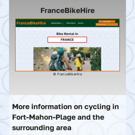
FranceBikeHire
© FranceBikeHire
More information on cycling in
Fort-Mahon-Plage and the
surrounding area