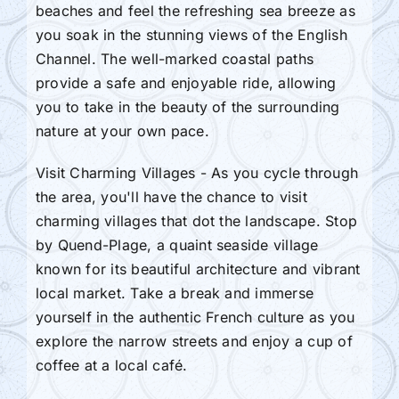
beaches and feel the refreshing sea breeze as
you soak in the stunning views of the English
Channel. The well-marked coastal paths
provide a safe and enjoyable ride, allowing
you to take in the beauty of the surrounding
nature at your own pace.
Visit Charming Villages - As you cycle through
the area, you'll have the chance to visit
charming villages that dot the landscape. Stop
by Quend-Plage, a quaint seaside village
known for its beautiful architecture and vibrant
local market. Take a break and immerse
yourself in the authentic French culture as you
explore the narrow streets and enjoy a cup of
coffee at a local café.