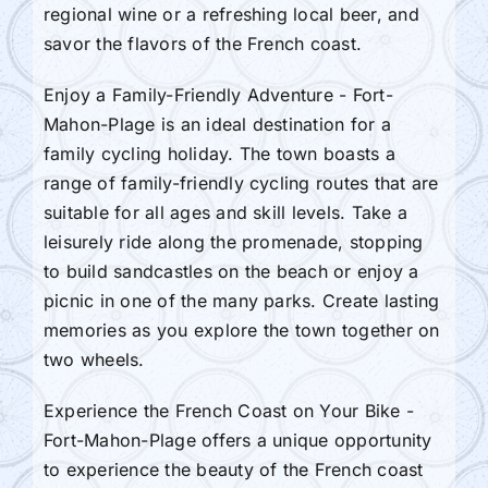
regional wine or a refreshing local beer, and
savor the flavors of the French coast.
Enjoy a Family-Friendly Adventure - Fort-
Mahon-Plage is an ideal destination for a
family cycling holiday. The town boasts a
range of family-friendly cycling routes that are
suitable for all ages and skill levels. Take a
leisurely ride along the promenade, stopping
to build sandcastles on the beach or enjoy a
picnic in one of the many parks. Create lasting
memories as you explore the town together on
two wheels.
Experience the French Coast on Your Bike -
Fort-Mahon-Plage offers a unique opportunity
to experience the beauty of the French coast