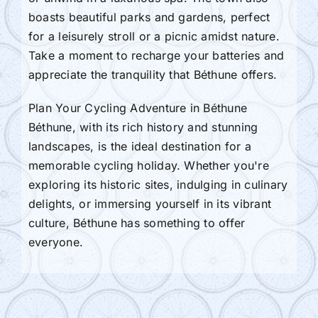
boasts beautiful parks and gardens, perfect
for a leisurely stroll or a picnic amidst nature.
Take a moment to recharge your batteries and
appreciate the tranquility that Béthune offers.
Plan Your Cycling Adventure in Béthune
Béthune, with its rich history and stunning
landscapes, is the ideal destination for a
memorable cycling holiday. Whether you're
exploring its historic sites, indulging in culinary
delights, or immersing yourself in its vibrant
culture, Béthune has something to offer
everyone.