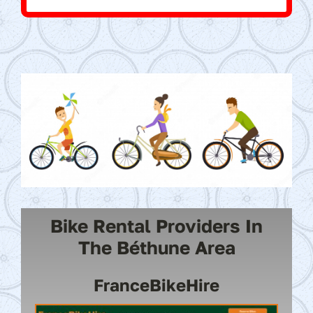
Bike Rental Providers In
The Béthune Area
FranceBikeHire