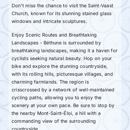
Don't miss the chance to visit the Saint-Vaast
Church, known for its stunning stained glass
windows and intricate sculptures.
Enjoy Scenic Routes and Breathtaking
Landscapes - Béthune is surrounded by
breathtaking landscapes, making it a haven for
cyclists seeking natural beauty. Hop on your
bike and explore the stunning countryside,
with its rolling hills, picturesque villages, and
charming farmlands. The region is
crisscrossed by a network of well-maintained
cycling paths, allowing you to enjoy the
scenery at your own pace. Be sure to stop by
the nearby Mont-Saint-Éloi, a hill with a
commanding view of the surrounding
countryside.