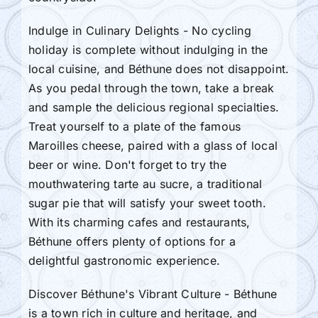
Indulge in Culinary Delights - No cycling
holiday is complete without indulging in the
local cuisine, and Béthune does not disappoint.
As you pedal through the town, take a break
and sample the delicious regional specialties.
Treat yourself to a plate of the famous
Maroilles cheese, paired with a glass of local
beer or wine. Don't forget to try the
mouthwatering tarte au sucre, a traditional
sugar pie that will satisfy your sweet tooth.
With its charming cafes and restaurants,
Béthune offers plenty of options for a
delightful gastronomic experience.
Discover Béthune's Vibrant Culture - Béthune
is a town rich in culture and heritage, and