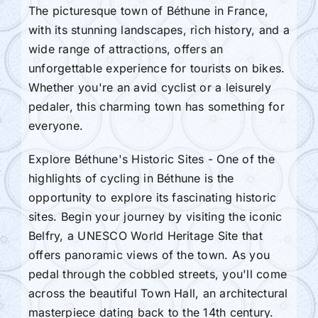
The picturesque town of Béthune in France,
with its stunning landscapes, rich history, and a
wide range of attractions, offers an
unforgettable experience for tourists on bikes.
Whether you're an avid cyclist or a leisurely
pedaler, this charming town has something for
everyone.
Explore Béthune's Historic Sites - One of the
highlights of cycling in Béthune is the
opportunity to explore its fascinating historic
sites. Begin your journey by visiting the iconic
Belfry, a UNESCO World Heritage Site that
offers panoramic views of the town. As you
pedal through the cobbled streets, you'll come
across the beautiful Town Hall, an architectural
masterpiece dating back to the 14th century.