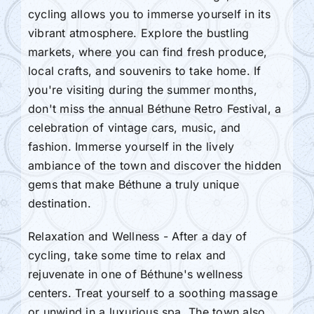
cycling allows you to immerse yourself in its
vibrant atmosphere. Explore the bustling
markets, where you can find fresh produce,
local crafts, and souvenirs to take home. If
you're visiting during the summer months,
don't miss the annual Béthune Retro Festival, a
celebration of vintage cars, music, and
fashion. Immerse yourself in the lively
ambiance of the town and discover the hidden
gems that make Béthune a truly unique
destination.
Relaxation and Wellness - After a day of
cycling, take some time to relax and
rejuvenate in one of Béthune's wellness
centers. Treat yourself to a soothing massage
or unwind in a luxurious spa. The town also