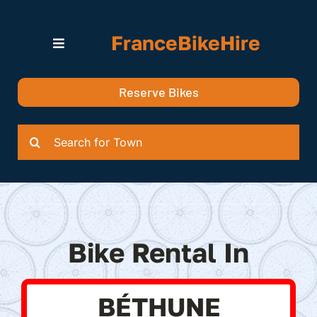
Skip
to
FranceBikeHire
content
Toggle
Navigation
Search for Bikes in….
Reserve Bikes
Delivery Options
Quotation
Search
for:
Bike Rental In
BÉTHUNE