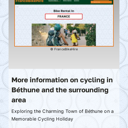
© FranceBikeHire
More information on cycling in
Béthune and the surrounding
area
Exploring the Charming Town of Béthune on a
Memorable Cycling Holiday