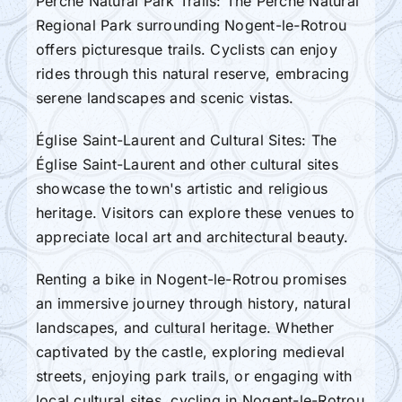
Perche Natural Park Trails: The Perche Natural
Regional Park surrounding Nogent-le-Rotrou
offers picturesque trails. Cyclists can enjoy
rides through this natural reserve, embracing
serene landscapes and scenic vistas.
Église Saint-Laurent and Cultural Sites: The
Église Saint-Laurent and other cultural sites
showcase the town's artistic and religious
heritage. Visitors can explore these venues to
appreciate local art and architectural beauty.
Renting a bike in Nogent-le-Rotrou promises
an immersive journey through history, natural
landscapes, and cultural heritage. Whether
captivated by the castle, exploring medieval
streets, enjoying park trails, or engaging with
local cultural sites, cycling in Nogent-le-Rotrou