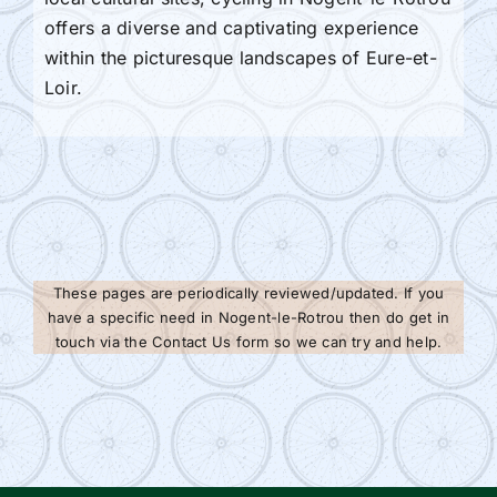
offers a diverse and captivating experience
within the picturesque landscapes of Eure-et-
Loir.
These pages are periodically reviewed/updated. If you
have a specific need in Nogent-le-Rotrou then do get in
touch via the Contact Us form so we can try and help.