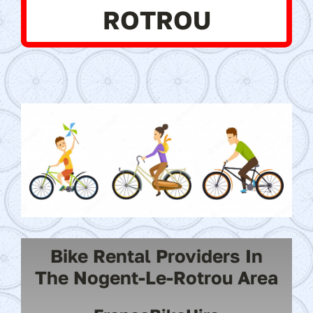
ROTROU
Bike Rental Providers In
The Nogent-Le-Rotrou Area