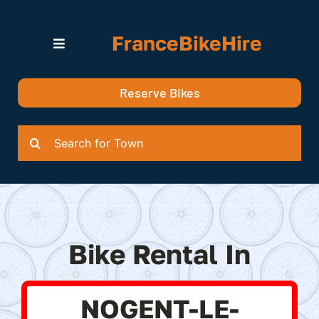
Skip
to
FranceBikeHire
content
Toggle
Navigation
Search for Bikes in….
Reserve Bikes
Delivery Options
Quotation
Search
for:
Bike Rental In
NOGENT-LE-