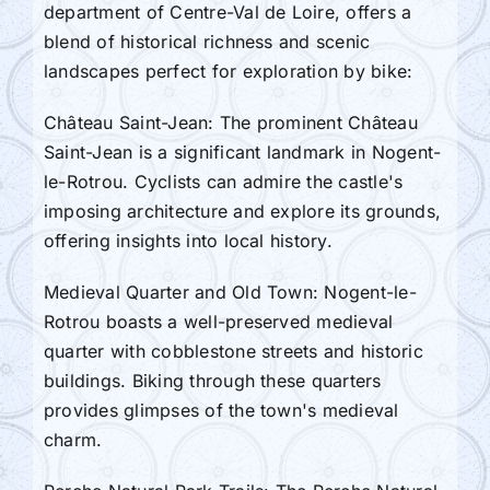
department of Centre-Val de Loire, offers a
blend of historical richness and scenic
landscapes perfect for exploration by bike:
Château Saint-Jean: The prominent Château
Saint-Jean is a significant landmark in Nogent-
le-Rotrou. Cyclists can admire the castle's
imposing architecture and explore its grounds,
offering insights into local history.
Medieval Quarter and Old Town: Nogent-le-
Rotrou boasts a well-preserved medieval
quarter with cobblestone streets and historic
buildings. Biking through these quarters
provides glimpses of the town's medieval
charm.