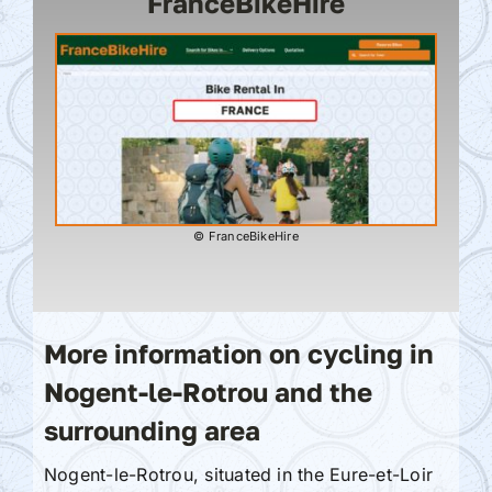
FranceBikeHire
© FranceBikeHire
More information on cycling in
Nogent-le-Rotrou and the
surrounding area
Nogent-le-Rotrou, situated in the Eure-et-Loir