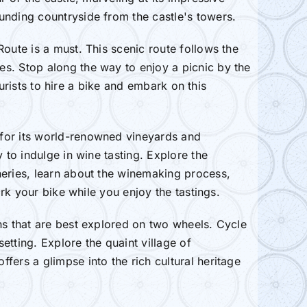
unding countryside from the castle's towers.
oute is a must. This scenic route follows the
es. Stop along the way to enjoy a picnic by the
ourists to hire a bike and embark on this
 for its world-renowned vineyards and
 to indulge in wine tasting. Explore the
neries, learn about the winemaking process,
ark your bike while you enjoy the tastings.
ns that are best explored on two wheels. Cycle
tting. Explore the quaint village of
fers a glimpse into the rich cultural heritage