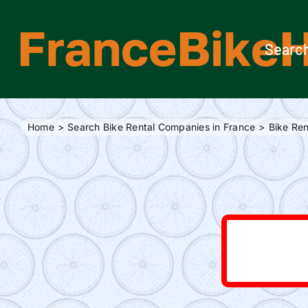
Skip
FranceBikeH
to
content
Search
Home
Search Bike Rental Companies in France
Bike Ren