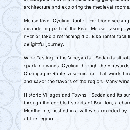
architecture and exploring the medieval rooms.
Meuse River Cycling Route - For those seeking a
meandering path of the River Meuse, taking cyc
river or take a refreshing dip. Bike rental facil
delightful journey.
Wine Tasting in the Vineyards - Sedan is situ
sparkling wines. Cycling through the vineyards 
Champagne Route, a scenic trail that winds thr
and savor the flavors of the region. Many wineri
Historic Villages and Towns - Sedan and its su
through the cobbled streets of Bouillon, a char
Monthermé, nestled in a valley surrounded by lu
of the region.