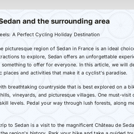
 Sedan and the surrounding area
els: A Perfect Cycling Holiday Destination
he picturesque region of Sedan in France is an ideal choic
tractions to explore, Sedan offers an unforgettable exper
 something to offer for everyone. In this article, we will 
c places and activities that make it a cyclist's paradise.
ith breathtaking countryside that is best explored on a bi
hills, vineyards, and picturesque villages. One must-visit
all skill levels. Pedal your way through lush forests, alon
rip to Sedan is a visit to the magnificent Château de Sedan
the region's history. Park your bike and take a guided tou