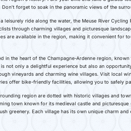
 Don't forget to soak in the panoramic views of the surro
 leisurely ride along the water, the Meuse River Cycling R
lists through charming villages and picturesque landscap
ities are available in the region, making it convenient for t
ated in the heart of the Champagne-Ardenne region, known
is not only a delightful experience but also an opportunity
ough vineyards and charming wine villages. Visit local wi
es offer bike-friendly facilities, allowing you to safely p
rrounding region are dotted with historic villages and tow
ming town known for its medieval castle and picturesque se
sh greenery. Each village has its own unique charm and of