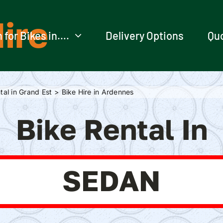
ire
 for Bikes in….
Delivery Options
Qu
tal in Grand Est
Bike Hire in Ardennes
Bike Rental In
SEDAN