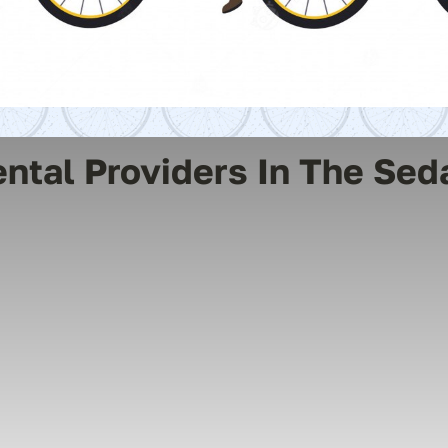
ental Providers In The Sed