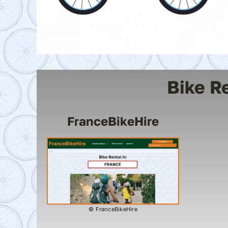
Bike R
FranceBikeHire
© FranceBikeHire