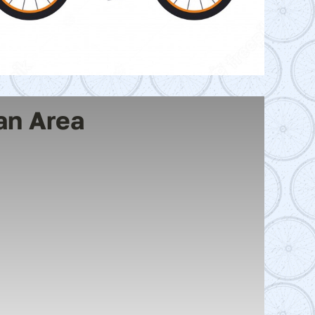
an Area