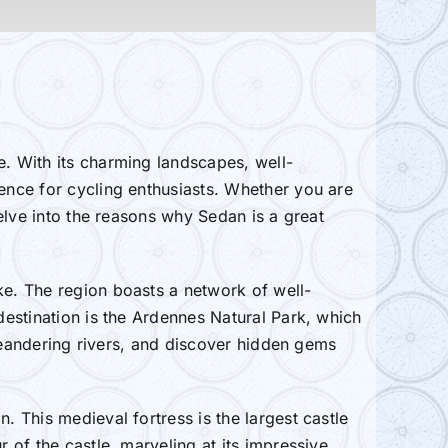
e. With its charming landscapes, well-
ience for cycling enthusiasts. Whether you are
delve into the reasons why Sedan is a great
ke. The region boasts a network of well-
 destination is the Ardennes Natural Park, which
g meandering rivers, and discover hidden gems
. This medieval fortress is the largest castle
r of the castle, marveling at its impressive