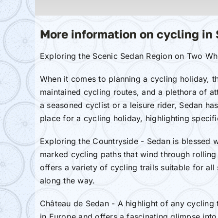
More information on cycling in
Exploring the Scenic Sedan Region on Two Whe
When it comes to planning a cycling holiday, t
maintained cycling routes, and a plethora of at
a seasoned cyclist or a leisure rider, Sedan has
place for a cycling holiday, highlighting specifi
Exploring the Countryside - Sedan is blessed w
marked cycling paths that wind through rolling 
offers a variety of cycling trails suitable for 
along the way.
Château de Sedan - A highlight of any cycling t
in Europe and offers a fascinating glimpse into 