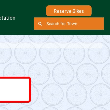
Reserve Bikes
otation
Search
for: