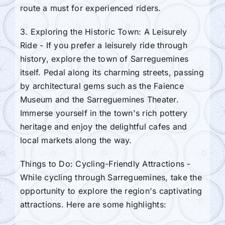
route a must for experienced riders.
3. Exploring the Historic Town: A Leisurely
Ride - If you prefer a leisurely ride through
history, explore the town of Sarreguemines
itself. Pedal along its charming streets, passing
by architectural gems such as the Faience
Museum and the Sarreguemines Theater.
Immerse yourself in the town's rich pottery
heritage and enjoy the delightful cafes and
local markets along the way.
Things to Do: Cycling-Friendly Attractions -
While cycling through Sarreguemines, take the
opportunity to explore the region's captivating
attractions. Here are some highlights: