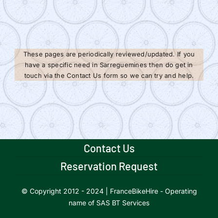
These pages are periodically reviewed/updated. If you
have a specific need in Sarreguemines then do get in
touch via the Contact Us form so we can try and help.
Contact Us
Reservation Request
© Copyright 2012 - 2024 | FranceBikeHire - Operating
name of SAS BT Services