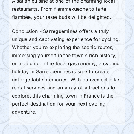
Alsatian cuisine at one of the charming local
restaurants. From flammekueche to tarte
flambée, your taste buds will be delighted.
Conclusion - Sarreguemines offers a truly
unique and captivating experience for cycling.
Whether you're exploring the scenic routes,
immersing yourself in the town's rich history,
or indulging in the local gastronomy, a cycling
holiday in Sarreguemines is sure to create
unforgettable memories. With convenient bike
rental services and an array of attractions to
explore, this charming town in France is the
perfect destination for your next cycling
adventure.