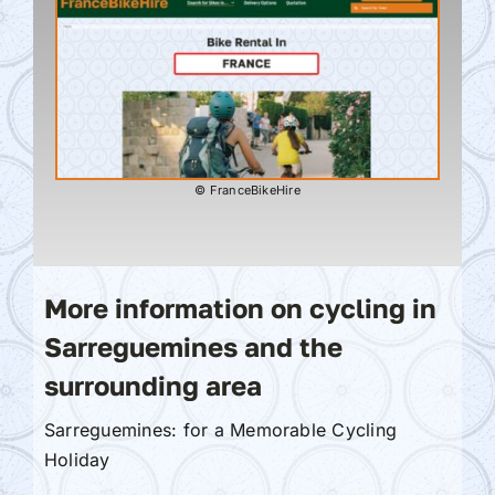
© FranceBikeHire
More information on cycling in
Sarreguemines and the
surrounding area
Sarreguemines: for a Memorable Cycling
Holiday