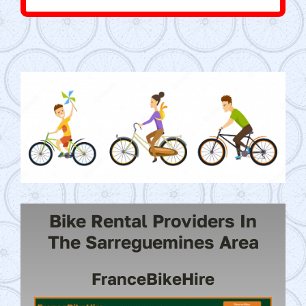
Bike Rental Providers In
The Sarreguemines Area
FranceBikeHire