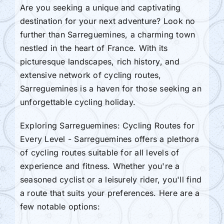
Are you seeking a unique and captivating
destination for your next adventure? Look no
further than Sarreguemines, a charming town
nestled in the heart of France. With its
picturesque landscapes, rich history, and
extensive network of cycling routes,
Sarreguemines is a haven for those seeking an
unforgettable cycling holiday.
Exploring Sarreguemines: Cycling Routes for
Every Level - Sarreguemines offers a plethora
of cycling routes suitable for all levels of
experience and fitness. Whether you're a
seasoned cyclist or a leisurely rider, you'll find
a route that suits your preferences. Here are a
few notable options: