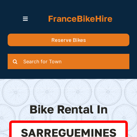
Skip
to
FranceBikeHire
content
Toggle
Navigation
Search for Bikes in….
Reserve Bikes
Delivery Options
Quotation
Search
for:
Bike Rental In
SARREGUEMINES