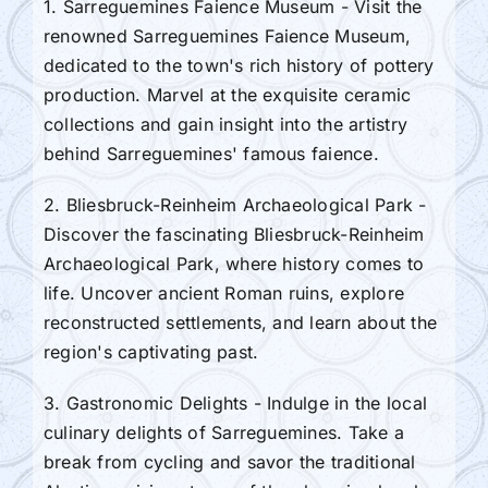
1. Sarreguemines Faience Museum - Visit the
renowned Sarreguemines Faience Museum,
dedicated to the town's rich history of pottery
production. Marvel at the exquisite ceramic
collections and gain insight into the artistry
behind Sarreguemines' famous faience.
2. Bliesbruck-Reinheim Archaeological Park -
Discover the fascinating Bliesbruck-Reinheim
Archaeological Park, where history comes to
life. Uncover ancient Roman ruins, explore
reconstructed settlements, and learn about the
region's captivating past.
3. Gastronomic Delights - Indulge in the local
culinary delights of Sarreguemines. Take a
break from cycling and savor the traditional