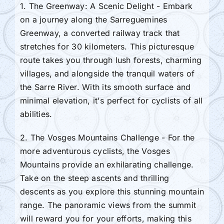
1. The Greenway: A Scenic Delight - Embark
on a journey along the Sarreguemines
Greenway, a converted railway track that
stretches for 30 kilometers. This picturesque
route takes you through lush forests, charming
villages, and alongside the tranquil waters of
the Sarre River. With its smooth surface and
minimal elevation, it's perfect for cyclists of all
abilities.
2. The Vosges Mountains Challenge - For the
more adventurous cyclists, the Vosges
Mountains provide an exhilarating challenge.
Take on the steep ascents and thrilling
descents as you explore this stunning mountain
range. The panoramic views from the summit
will reward you for your efforts, making this