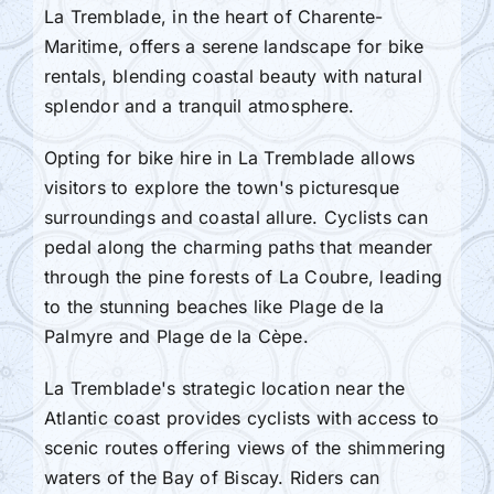
La Tremblade, in the heart of Charente-
Maritime, offers a serene landscape for bike
rentals, blending coastal beauty with natural
splendor and a tranquil atmosphere.
Opting for bike hire in La Tremblade allows
visitors to explore the town's picturesque
surroundings and coastal allure. Cyclists can
pedal along the charming paths that meander
through the pine forests of La Coubre, leading
to the stunning beaches like Plage de la
Palmyre and Plage de la Cèpe.
La Tremblade's strategic location near the
Atlantic coast provides cyclists with access to
scenic routes offering views of the shimmering
waters of the Bay of Biscay. Riders can