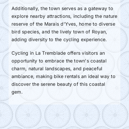
Additionally, the town serves as a gateway to
explore nearby attractions, including the nature
reserve of the Marais d'Yves, home to diverse
bird species, and the lively town of Royan,
adding diversity to the cycling experience.
Cycling in La Tremblade offers visitors an
opportunity to embrace the town's coastal
charm, natural landscapes, and peaceful
ambiance, making bike rentals an ideal way to
discover the serene beauty of this coastal
gem.