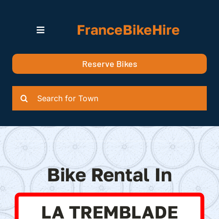
Skip
to
FranceBikeHire
content
Toggle
Navigation
Search for Bikes in….
Reserve Bikes
Delivery Options
Quotation
Search
for:
Bike Rental In
LA TREMBLADE