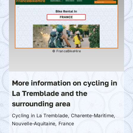
© FranceBikeHire
More information on cycling in
La Tremblade and the
surrounding area
Cycling in La Tremblade, Charente-Maritime,
Nouvelle-Aquitaine, France