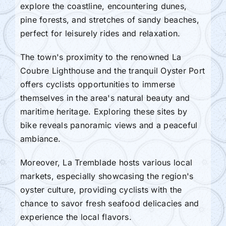
explore the coastline, encountering dunes,
pine forests, and stretches of sandy beaches,
perfect for leisurely rides and relaxation.
The town's proximity to the renowned La
Coubre Lighthouse and the tranquil Oyster Port
offers cyclists opportunities to immerse
themselves in the area's natural beauty and
maritime heritage. Exploring these sites by
bike reveals panoramic views and a peaceful
ambiance.
Moreover, La Tremblade hosts various local
markets, especially showcasing the region's
oyster culture, providing cyclists with the
chance to savor fresh seafood delicacies and
experience the local flavors.