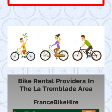
Bike Rental Providers In
The La Tremblade Area
FranceBikeHire