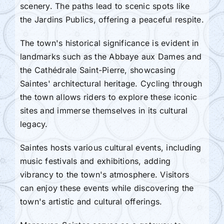
scenery. The paths lead to scenic spots like
the Jardins Publics, offering a peaceful respite.
The town's historical significance is evident in
landmarks such as the Abbaye aux Dames and
the Cathédrale Saint-Pierre, showcasing
Saintes' architectural heritage. Cycling through
the town allows riders to explore these iconic
sites and immerse themselves in its cultural
legacy.
Saintes hosts various cultural events, including
music festivals and exhibitions, adding
vibrancy to the town's atmosphere. Visitors
can enjoy these events while discovering the
town's artistic and cultural offerings.