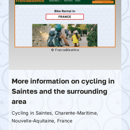
© FranceBikeHire
More information on cycling in
Saintes and the surrounding
area
Cycling in Saintes, Charente-Maritime,
Nouvelle-Aquitaine, France