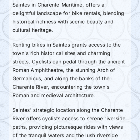
Saintes in Charente-Maritime, offers a
delightful landscape for bike rentals, blending
historical richness with scenic beauty and
cultural heritage.
Renting bikes in Saintes grants access to the
town's rich historical sites and charming
streets. Cyclists can pedal through the ancient
Roman Amphitheatre, the stunning Arch of
Germanicus, and along the banks of the
Charente River, encountering the town's
Roman and medieval architecture.
Saintes' strategic location along the Charente
River offers cyclists access to serene riverside
paths, providing picturesque rides with views
of the tranquil waters and the lush riverside