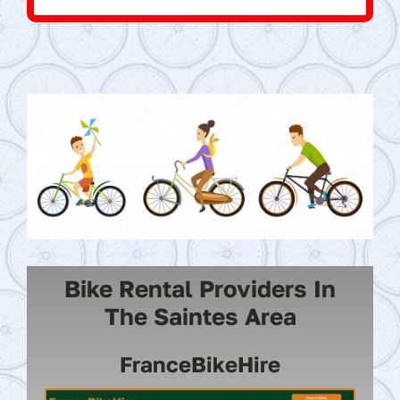
Bike Rental Providers In
The Saintes Area
FranceBikeHire