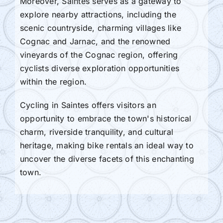
Moreover, Saintes serves as a gateway to
explore nearby attractions, including the
scenic countryside, charming villages like
Cognac and Jarnac, and the renowned
vineyards of the Cognac region, offering
cyclists diverse exploration opportunities
within the region.
Cycling in Saintes offers visitors an
opportunity to embrace the town's historical
charm, riverside tranquility, and cultural
heritage, making bike rentals an ideal way to
uncover the diverse facets of this enchanting
town.