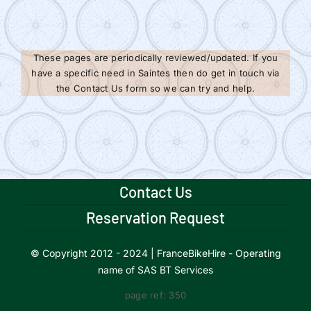
These pages are periodically reviewed/updated. If you
have a specific need in Saintes then do get in touch via
the Contact Us form so we can try and help.
Contact Us
Reservation Request
© Copyright 2012 - 2024 | FranceBikeHire - Operating
name of SAS BT Services
page ref: 350