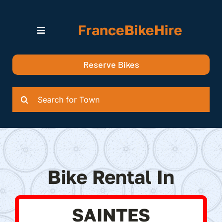
Skip
to
FranceBikeHire
content
Toggle
Navigation
Search for Bikes in….
Reserve Bikes
Delivery Options
Quotation
Search
for:
Bike Rental In
SAINTES