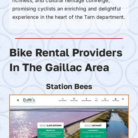
richness, and cultural heritage converge,
promising cyclists an enriching and delightful
experience in the heart of the Tarn department.
Bike Rental Providers
In The Gaillac Area
Station Bees