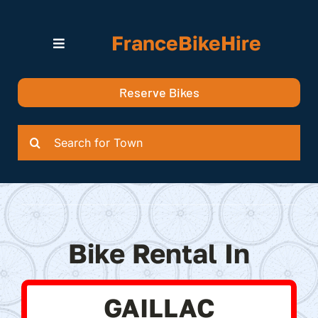
Skip
to
FranceBikeHire
content
Toggle
Navigation
Search for Bikes in….
Reserve Bikes
Delivery Options
Quotation
Search
for:
Bike Rental In
GAILLAC