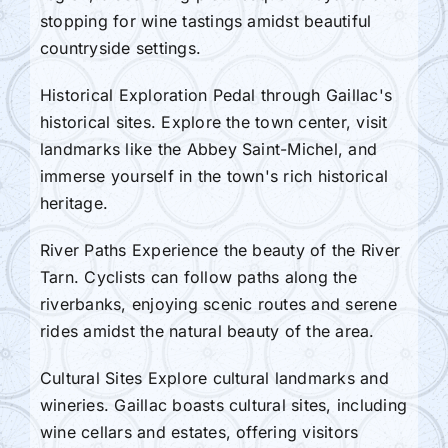
stopping for wine tastings amidst beautiful
countryside settings.
Historical Exploration Pedal through Gaillac's
historical sites. Explore the town center, visit
landmarks like the Abbey Saint-Michel, and
immerse yourself in the town's rich historical
heritage.
River Paths Experience the beauty of the River
Tarn. Cyclists can follow paths along the
riverbanks, enjoying scenic routes and serene
rides amidst the natural beauty of the area.
Cultural Sites Explore cultural landmarks and
wineries. Gaillac boasts cultural sites, including
wine cellars and estates, offering visitors