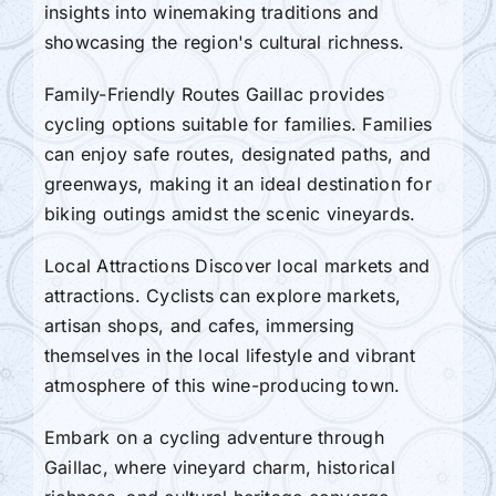
insights into winemaking traditions and
showcasing the region's cultural richness.
Family-Friendly Routes Gaillac provides
cycling options suitable for families. Families
can enjoy safe routes, designated paths, and
greenways, making it an ideal destination for
biking outings amidst the scenic vineyards.
Local Attractions Discover local markets and
attractions. Cyclists can explore markets,
artisan shops, and cafes, immersing
themselves in the local lifestyle and vibrant
atmosphere of this wine-producing town.
Embark on a cycling adventure through
Gaillac, where vineyard charm, historical