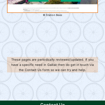
© Station Bees
These pages are periodically reviewed/updated. If you
have a specific need in Gaillac then do get in touch via
the Contact Us form so we can try and help.
Contact Us