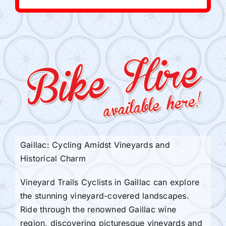
Gaillac: Cycling Amidst Vineyards and
Historical Charm
Vineyard Trails Cyclists in Gaillac can explore
the stunning vineyard-covered landscapes.
Ride through the renowned Gaillac wine
region, discovering picturesque vineyards and