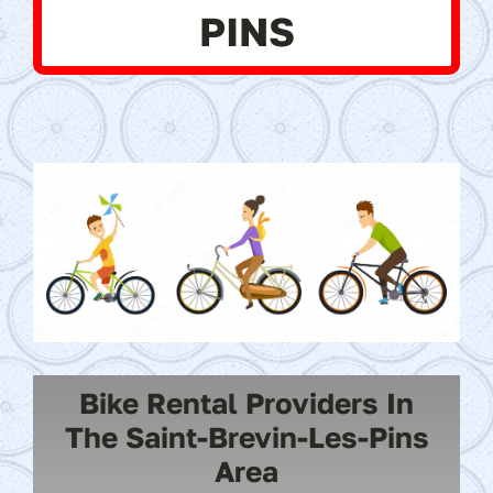
PINS
Bike Rental Providers In
The Saint-Brevin-Les-Pins
Area