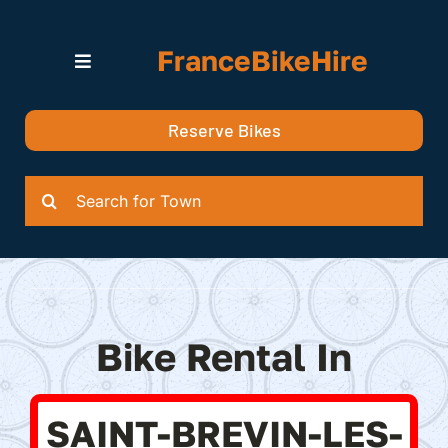
Skip
to
FranceBikeHire
content
Toggle
Navigation
Search for Bikes in….
Reserve Bikes
Delivery Options
Quotation
Search
for:
Bike Rental In
SAINT-BREVIN-LES-