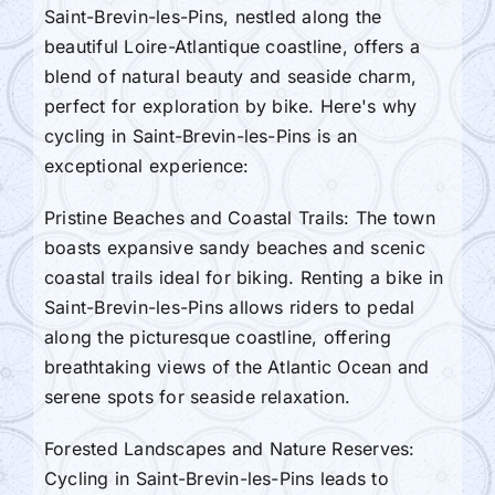
Saint-Brevin-les-Pins, nestled along the
beautiful Loire-Atlantique coastline, offers a
blend of natural beauty and seaside charm,
perfect for exploration by bike. Here's why
cycling in Saint-Brevin-les-Pins is an
exceptional experience:
Pristine Beaches and Coastal Trails: The town
boasts expansive sandy beaches and scenic
coastal trails ideal for biking. Renting a bike in
Saint-Brevin-les-Pins allows riders to pedal
along the picturesque coastline, offering
breathtaking views of the Atlantic Ocean and
serene spots for seaside relaxation.
Forested Landscapes and Nature Reserves:
Cycling in Saint-Brevin-les-Pins leads to