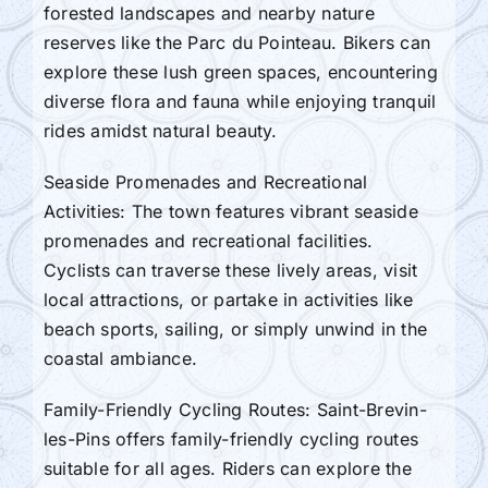
forested landscapes and nearby nature
reserves like the Parc du Pointeau. Bikers can
explore these lush green spaces, encountering
diverse flora and fauna while enjoying tranquil
rides amidst natural beauty.
Seaside Promenades and Recreational
Activities: The town features vibrant seaside
promenades and recreational facilities.
Cyclists can traverse these lively areas, visit
local attractions, or partake in activities like
beach sports, sailing, or simply unwind in the
coastal ambiance.
Family-Friendly Cycling Routes: Saint-Brevin-
les-Pins offers family-friendly cycling routes
suitable for all ages. Riders can explore the