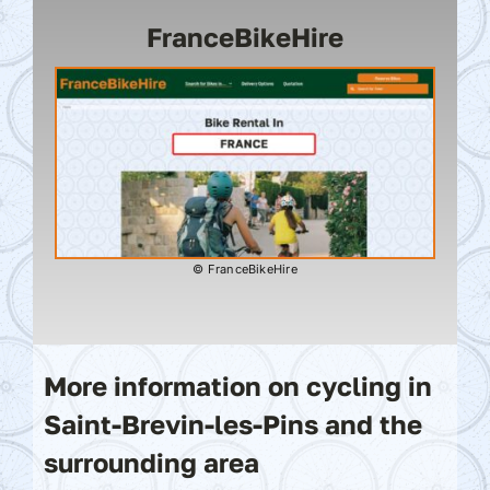
FranceBikeHire
© FranceBikeHire
More information on cycling in
Saint-Brevin-les-Pins and the
surrounding area