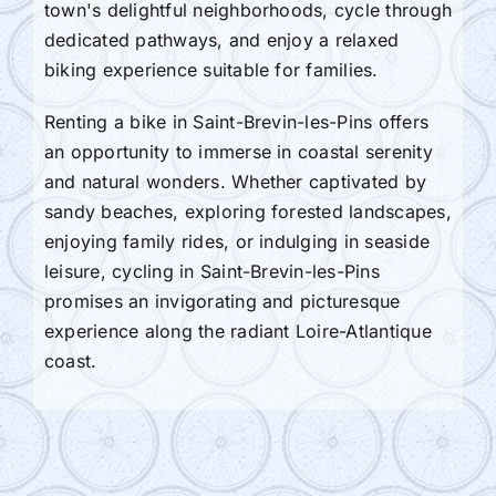
town's delightful neighborhoods, cycle through
dedicated pathways, and enjoy a relaxed
biking experience suitable for families.
Renting a bike in Saint-Brevin-les-Pins offers
an opportunity to immerse in coastal serenity
and natural wonders. Whether captivated by
sandy beaches, exploring forested landscapes,
enjoying family rides, or indulging in seaside
leisure, cycling in Saint-Brevin-les-Pins
promises an invigorating and picturesque
experience along the radiant Loire-Atlantique
coast.