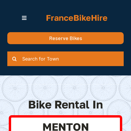
Skip
to
FranceBikeHire
content
Toggle
Navigation
Search for Bikes in….
Reserve Bikes
Delivery Options
Quotation
Search
for:
Bike Rental In
MENTON