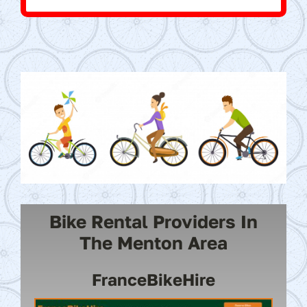
Bike Rental Providers In
The Menton Area
FranceBikeHire