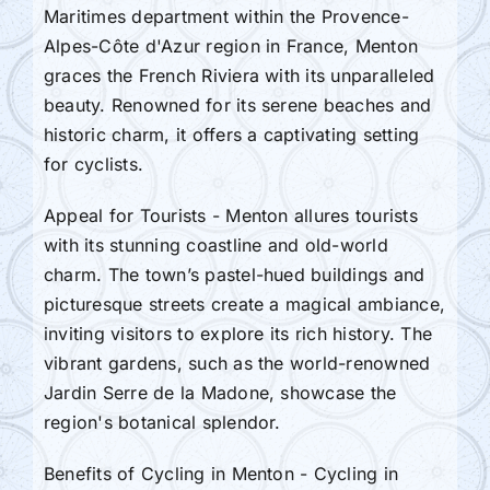
Maritimes department within the Provence-
Alpes-Côte d'Azur region in France, Menton
graces the French Riviera with its unparalleled
beauty. Renowned for its serene beaches and
historic charm, it offers a captivating setting
for cyclists.
Appeal for Tourists - Menton allures tourists
with its stunning coastline and old-world
charm. The town’s pastel-hued buildings and
picturesque streets create a magical ambiance,
inviting visitors to explore its rich history. The
vibrant gardens, such as the world-renowned
Jardin Serre de la Madone, showcase the
region's botanical splendor.
Benefits of Cycling in Menton - Cycling in