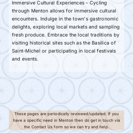
Immersive Cultural Experiences - Cycling
through Menton allows for immersive cultural
encounters. Indulge in the town's gastronomic
delights, exploring local markets and sampling
fresh produce. Embrace the local traditions by
visiting historical sites such as the Basilica of
Saint-Michel or participating in local festivals
and events.
These pages are periodically reviewed/updated. If you
have a specific need in Menton then do get in touch via
the Contact Us form so we can try and help.