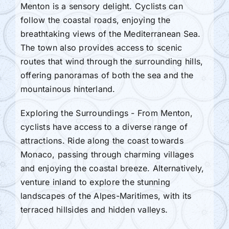
Menton is a sensory delight. Cyclists can
follow the coastal roads, enjoying the
breathtaking views of the Mediterranean Sea.
The town also provides access to scenic
routes that wind through the surrounding hills,
offering panoramas of both the sea and the
mountainous hinterland.
Exploring the Surroundings - From Menton,
cyclists have access to a diverse range of
attractions. Ride along the coast towards
Monaco, passing through charming villages
and enjoying the coastal breeze. Alternatively,
venture inland to explore the stunning
landscapes of the Alpes-Maritimes, with its
terraced hillsides and hidden valleys.