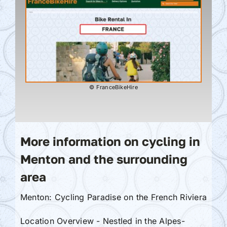
© FranceBikeHire
More information on cycling in
Menton and the surrounding
area
Menton: Cycling Paradise on the French Riviera
Location Overview - Nestled in the Alpes-