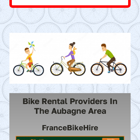
Bike Rental Providers In
The Aubagne Area
FranceBikeHire