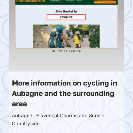
© FranceBikeHire
More information on cycling in
Aubagne and the surrounding
area
Aubagne: Provençal Charms and Scenic
Countryside