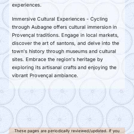
experiences.
Immersive Cultural Experiences - Cycling
through Aubagne offers cultural immersion in
Provençal traditions. Engage in local markets,
discover the art of santons, and delve into the
town's history through museums and cultural
sites. Embrace the region's heritage by
exploring its artisanal crafts and enjoying the
vibrant Provençal ambiance.
These pages are periodically reviewed/updated. If you