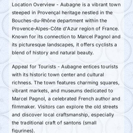
Location Overview - Aubagne is a vibrant town
steeped in Provençal heritage nestled in the
Bouches-du-Rhône department within the
Provence-Alpes-Côte d'Azur region of France.
Known for its connection to Marcel Pagnol and
its picturesque landscapes, it offers cyclists a
blend of history and natural beauty.
Appeal for Tourists - Aubagne entices tourists
with its historic town center and cultural
richness. The town features charming squares,
vibrant markets, and museums dedicated to
Marcel Pagnol, a celebrated French author and
filmmaker. Visitors can explore the old streets
and discover local craftsmanship, especially
the traditional craft of santons (small
figurines).