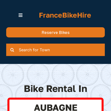
Skip
to
FranceBikeHire
content
Toggle
Navigation
Search for Bikes in….
Reserve Bikes
Delivery Options
Quotation
Search
for:
Bike Rental In
AUBAGNE