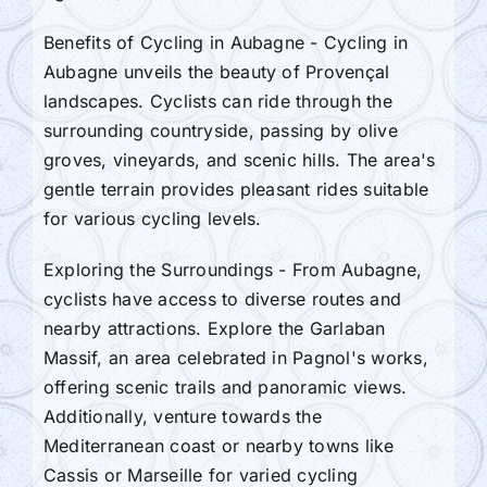
Benefits of Cycling in Aubagne - Cycling in
Aubagne unveils the beauty of Provençal
landscapes. Cyclists can ride through the
surrounding countryside, passing by olive
groves, vineyards, and scenic hills. The area's
gentle terrain provides pleasant rides suitable
for various cycling levels.
Exploring the Surroundings - From Aubagne,
cyclists have access to diverse routes and
nearby attractions. Explore the Garlaban
Massif, an area celebrated in Pagnol's works,
offering scenic trails and panoramic views.
Additionally, venture towards the
Mediterranean coast or nearby towns like
Cassis or Marseille for varied cycling