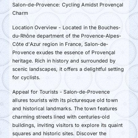
Salon-de-Provence: Cycling Amidst Provençal
Charm
Location Overview - Located in the Bouches-
du-Rhône department of the Provence-Alpes-
Côte d'Azur region in France, Salon-de-
Provence exudes the essence of Provençal
heritage. Rich in history and surrounded by
scenic landscapes, it offers a delightful setting
for cyclists.
Appeal for Tourists - Salon-de-Provence
allures tourists with its picturesque old town
and historical landmarks. The town features
charming streets lined with centuries-old
buildings, inviting visitors to explore its quaint
squares and historic sites. Discover the