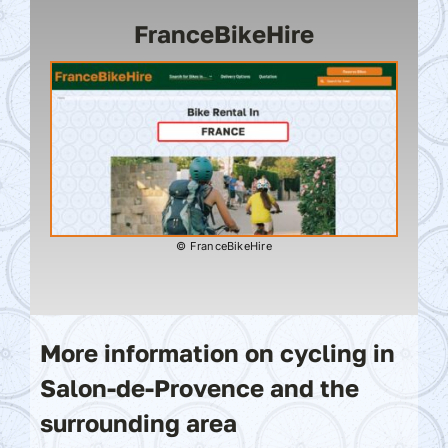
FranceBikeHire
© FranceBikeHire
More information on cycling in
Salon-de-Provence and the
surrounding area