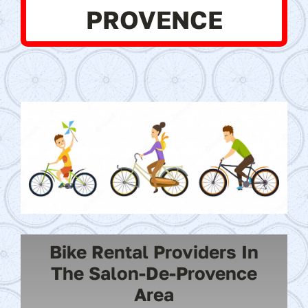
PROVENCE
Bike Rental Providers In
The Salon-De-Provence
Area