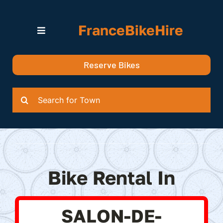
Skip
to
FranceBikeHire
content
Toggle
Navigation
Search for Bikes in….
Reserve Bikes
Delivery Options
Quotation
Search
for:
Bike Rental In
SALON-DE-