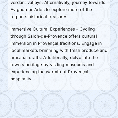
verdant valleys. Alternatively, journey towards
Avignon or Arles to explore more of the
region's historical treasures.
Immersive Cultural Experiences - Cycling
through Salon-de-Provence offers cultural
immersion in Provençal traditions. Engage in
local markets brimming with fresh produce and
artisanal crafts. Additionally, delve into the
town's heritage by visiting museums and
experiencing the warmth of Provençal
hospitality.