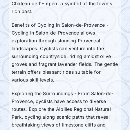
Château de l'Empéri, a symbol of the town's
rich past.
Benefits of Cycling in Salon-de-Provence -
Cycling in Salon-de-Provence allows
exploration through stunning Provençal
landscapes. Cyclists can venture into the
surrounding countryside, riding amidst olive
groves and fragrant lavender fields. The gentle
terrain offers pleasant rides suitable for
various skill levels.
Exploring the Surroundings - From Salon-de-
Provence, cyclists have access to diverse
routes. Explore the Alpilles Regional Natural
Park, cycling along scenic paths that reveal
breathtaking views of limestone cliffs and