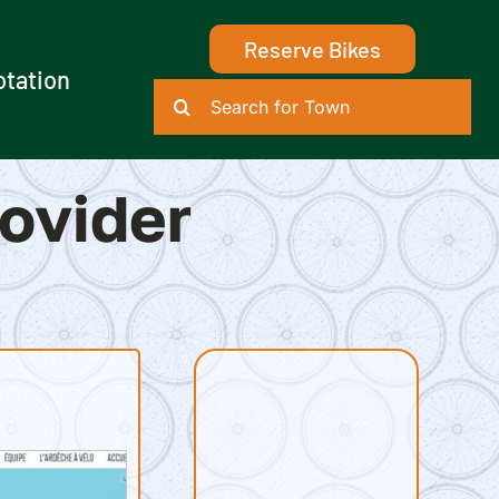
Reserve Bikes
otation
Search
for:
rovider