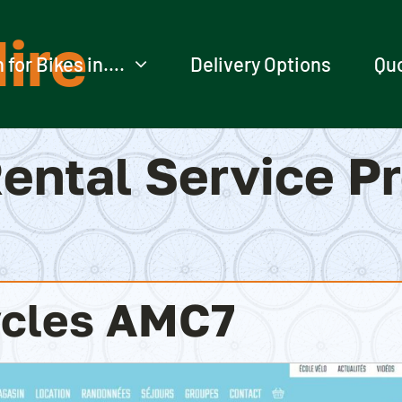
ire
 for Bikes in….
Delivery Options
Qu
ental Service P
cles AMC7