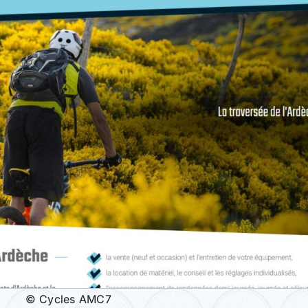
© Cycles AMC7