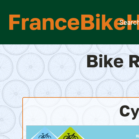
Skip
FranceBikeH
to
content
Search
Bike R
Cy