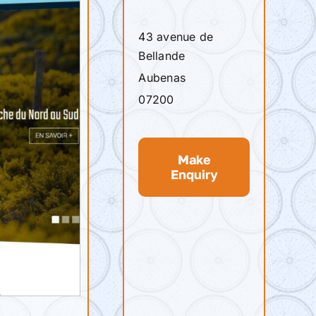
43 avenue de
Bellande
Aubenas
07200
Make
Enquiry