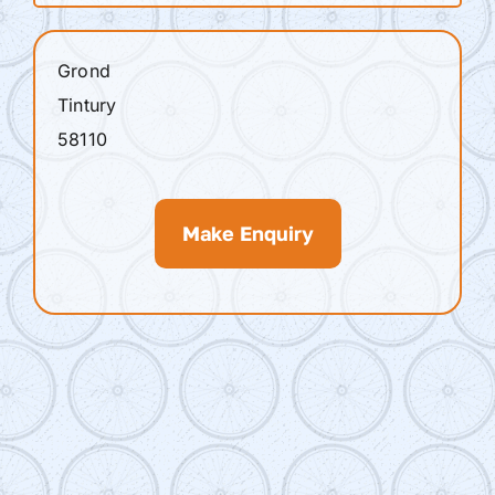
Grond
Tintury
58110
Make Enquiry