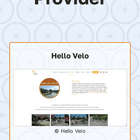
Hello Velo
© Hello Velo