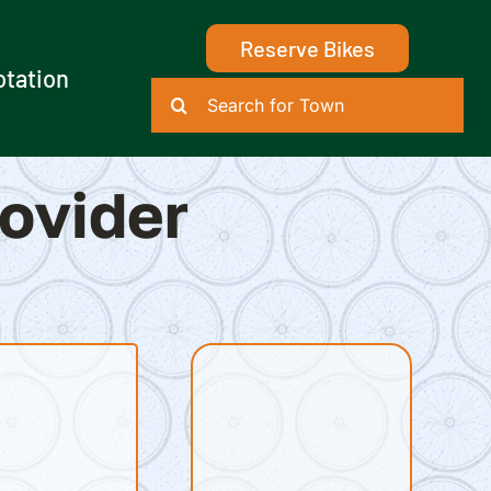
Reserve Bikes
otation
Search
for:
rovider