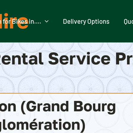
ire
 for Bikes in….
Delivery Options
Qu
ental Service P
ion (Grand Bourg
lomération)