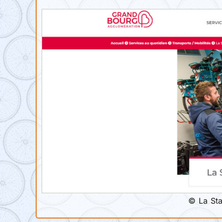
© La Sta