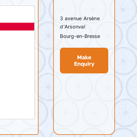
3 avenue Arsène
d'Arsonval
Bourg-en-Bresse
Make
Enquiry