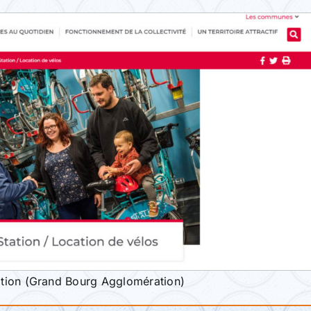
tion (Grand Bourg Agglomération)