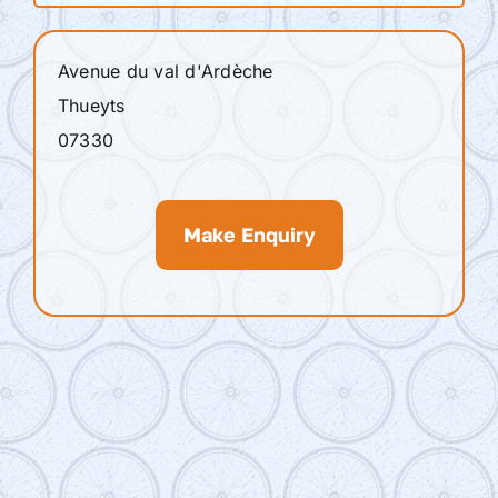
Avenue du val d'Ardèche
Thueyts
07330
Make Enquiry