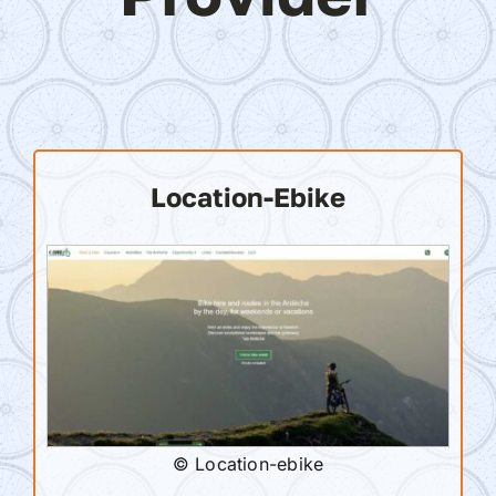
Location-Ebike
© Location-ebike