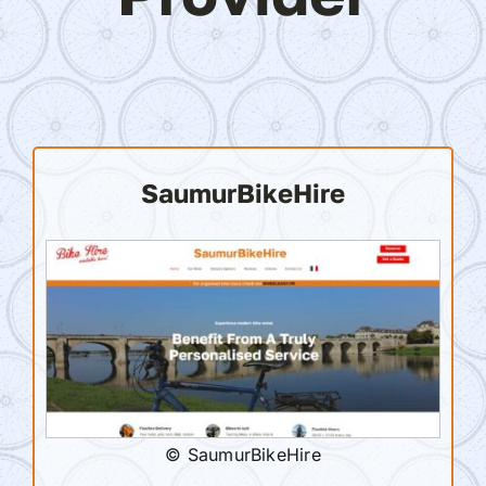
SaumurBikeHire
© SaumurBikeHire