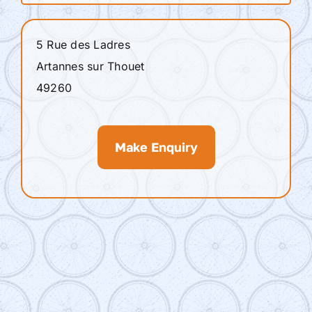
5 Rue des Ladres
Artannes sur Thouet
49260
Make Enquiry