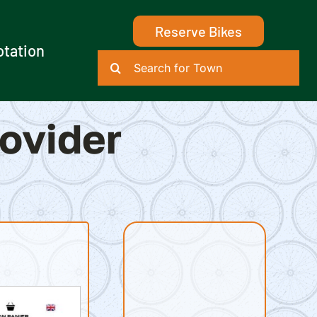
Reserve Bikes
otation
Search
for:
rovider