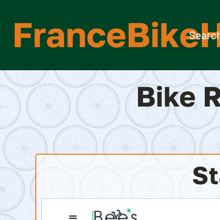
Skip
FranceBikeH
to
content
Search
Bike R
St