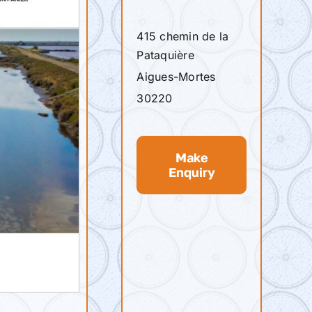
415 chemin de la
Pataquière
Aigues-Mortes
30220
Make
Enquiry