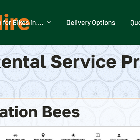
ire
 for Bikes in….
Delivery Options
Qu
ental Service P
ation Bees