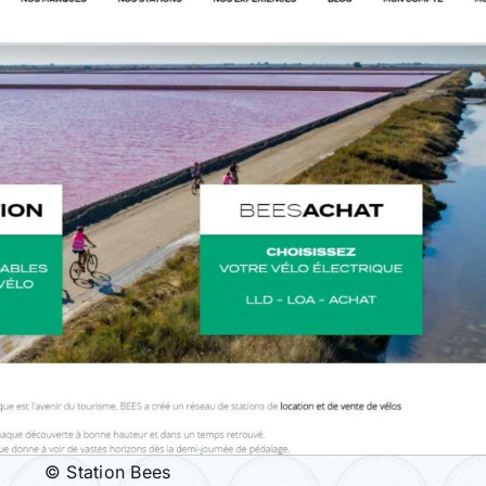
© Station Bees