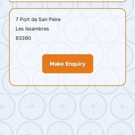
7 Port de San Peire
Les Issambres
83380
Make Enquiry