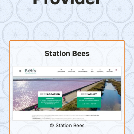
Station Bees
© Station Bees