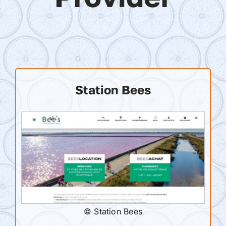
Station Bees
© Station Bees