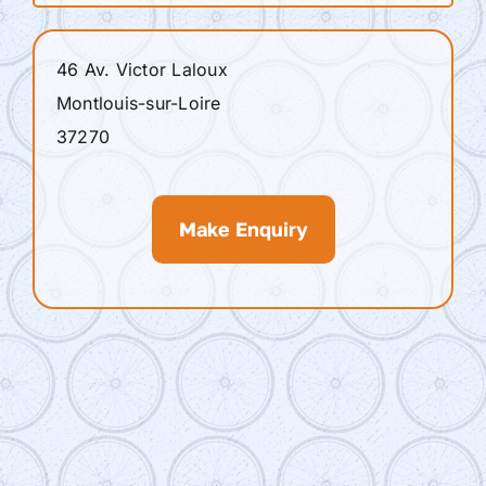
46 Av. Victor Laloux
Montlouis-sur-Loire
37270
Make Enquiry