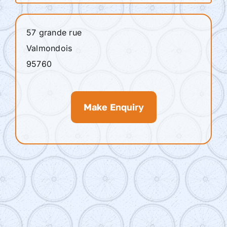
57 grande rue
Valmondois
95760
Make Enquiry