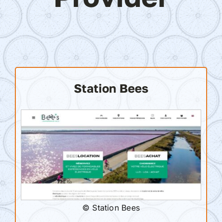
Station Bees
© Station Bees