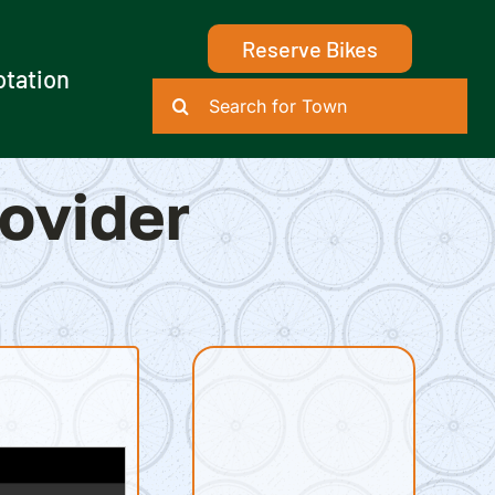
Reserve Bikes
otation
Search
for:
rovider