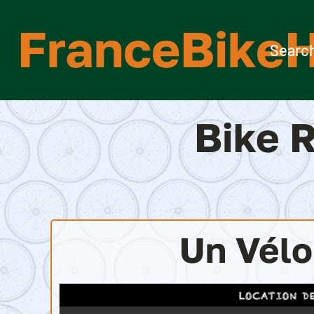
Skip
FranceBikeH
to
content
Search
Bike R
Un Vél