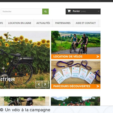
© Un vélo à la campagne