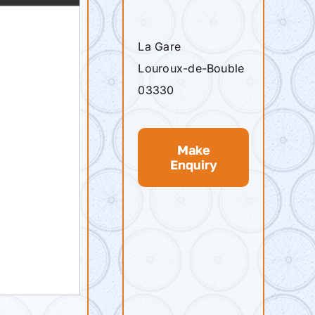
La Gare
Louroux-de-Bouble
03330
Make
Enquiry