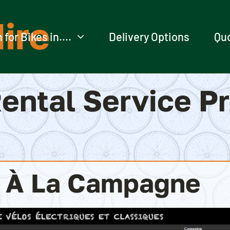
ire
 for Bikes in….
Delivery Options
Qu
ental Service P
o À La Campagne