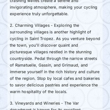
crashing waves create a serene and
invigorating atmosphere, making your cycling
experience truly unforgettable.
2. Charming Villages - Exploring the
surrounding villages is another highlight of
cycling in Saint Tropez. As you venture beyond
the town, you'll discover quaint and
picturesque villages nestled in the stunning
countryside. Pedal through the narrow streets
of Ramatuelle, Gassin, and Grimaud, and
immerse yourself in the rich history and culture
of the region. Stop by local cafes and bakeries
to savor delicious pastries and experience the
warm hospitality of the locals.
3. Vineyards and Wineries - The Var
department is known for its excellent