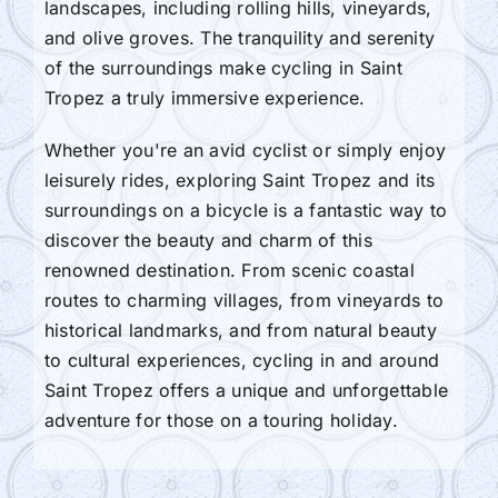
landscapes, including rolling hills, vineyards,
and olive groves. The tranquility and serenity
of the surroundings make cycling in Saint
Tropez a truly immersive experience.
Whether you're an avid cyclist or simply enjoy
leisurely rides, exploring Saint Tropez and its
surroundings on a bicycle is a fantastic way to
discover the beauty and charm of this
renowned destination. From scenic coastal
routes to charming villages, from vineyards to
historical landmarks, and from natural beauty
to cultural experiences, cycling in and around
Saint Tropez offers a unique and unforgettable
adventure for those on a touring holiday.