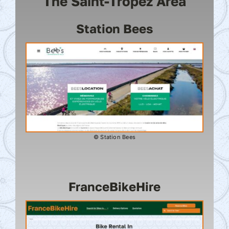
The Saint-Tropez Area
Station Bees
© Station Bees
FranceBikeHire