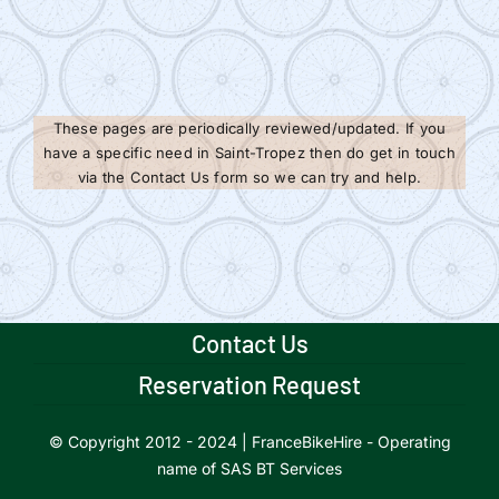
These pages are periodically reviewed/updated. If you
have a specific need in Saint-Tropez then do get in touch
via the Contact Us form so we can try and help.
Contact Us
Reservation Request
© Copyright 2012 - 2024 | FranceBikeHire - Operating
name of SAS BT Services