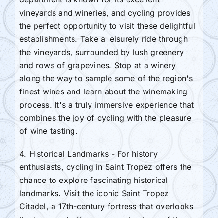
vineyards and wineries, and cycling provides
the perfect opportunity to visit these delightful
establishments. Take a leisurely ride through
the vineyards, surrounded by lush greenery
and rows of grapevines. Stop at a winery
along the way to sample some of the region's
finest wines and learn about the winemaking
process. It's a truly immersive experience that
combines the joy of cycling with the pleasure
of wine tasting.
4. Historical Landmarks - For history
enthusiasts, cycling in Saint Tropez offers the
chance to explore fascinating historical
landmarks. Visit the iconic Saint Tropez
Citadel, a 17th-century fortress that overlooks