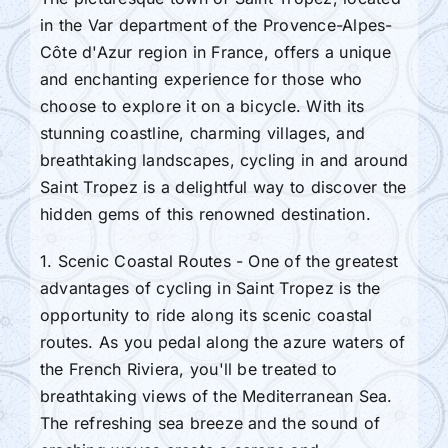
in the Var department of the Provence-Alpes-
Côte d'Azur region in France, offers a unique
and enchanting experience for those who
choose to explore it on a bicycle. With its
stunning coastline, charming villages, and
breathtaking landscapes, cycling in and around
Saint Tropez is a delightful way to discover the
hidden gems of this renowned destination.
1. Scenic Coastal Routes - One of the greatest
advantages of cycling in Saint Tropez is the
opportunity to ride along its scenic coastal
routes. As you pedal along the azure waters of
the French Riviera, you'll be treated to
breathtaking views of the Mediterranean Sea.
The refreshing sea breeze and the sound of