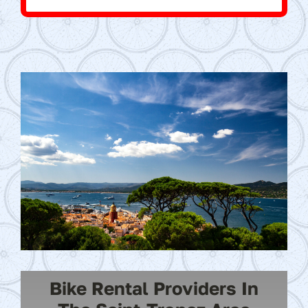
Bike Rental Providers In