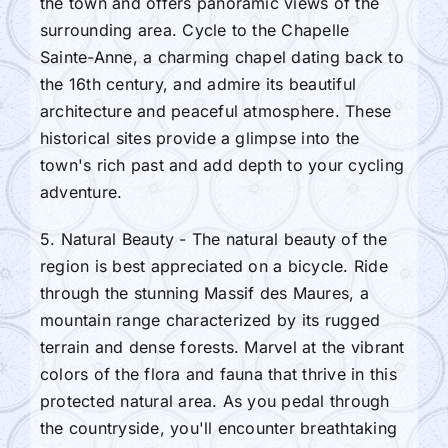
the town and offers panoramic views of the
surrounding area. Cycle to the Chapelle
Sainte-Anne, a charming chapel dating back to
the 16th century, and admire its beautiful
architecture and peaceful atmosphere. These
historical sites provide a glimpse into the
town's rich past and add depth to your cycling
adventure.
5. Natural Beauty - The natural beauty of the
region is best appreciated on a bicycle. Ride
through the stunning Massif des Maures, a
mountain range characterized by its rugged
terrain and dense forests. Marvel at the vibrant
colors of the flora and fauna that thrive in this
protected natural area. As you pedal through
the countryside, you'll encounter breathtaking