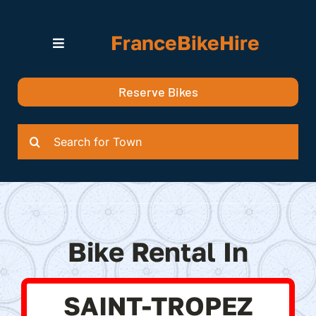
Skip
to
FranceBikeHire
content
Toggle
Navigation
Search for Bikes in….
Reserve Bikes
Delivery Options
Quotation
Search
for:
Bike Rental In
SAINT-TROPEZ