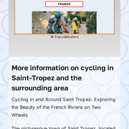
© FranceBikeHire
More information on cycling in
Saint-Tropez and the
surrounding area
Cycling in and Around Saint Tropez: Exploring
the Beauty of the French Riviera on Two
Wheels
The picturesque town of Saint Tropez, located